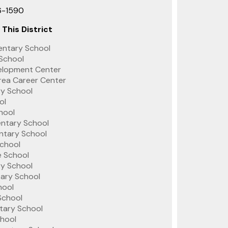
6-1590
 This District
entary School
 School
velopment Center
rea Career Center
ry School
ol
hool
entary School
tary School
chool
 School
y School
tary School
hool
School
tary School
chool