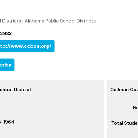
l Districts
|
Alabama Public School Districts
-2933
tp://www.ccboe.org/
site
hool District
Cullman Cou
Nu
5-1964
Total Stude