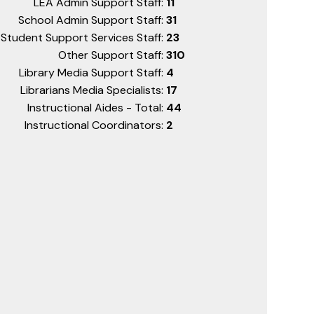
LEA Admin Support Staff:
11
School Admin Support Staff:
31
Student Support Services Staff:
23
Other Support Staff:
310
Library Media Support Staff:
4
Librarians Media Specialists:
17
Instructional Aides - Total:
44
Instructional Coordinators:
2