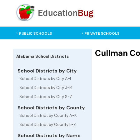
PUBLIC SCHOOLS
PRIVATE SCHOOLS
Cullman Cou
Alabama School Districts
School Districts by City
School Districts by City A-I
School Districts by City J-R
School Districts by City S-Z
School Districts by County
School District by County A-K
School District by County L-Z
School Districts by Name