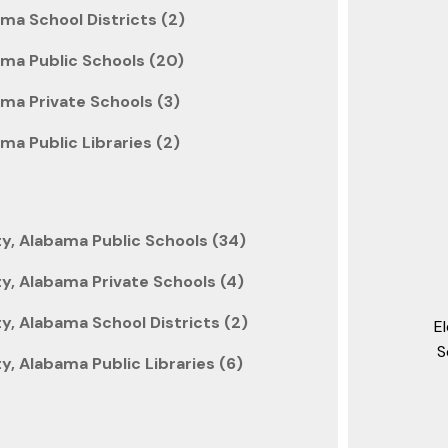
ma School Districts (2)
ama Public Schools (20)
ma Private Schools (3)
ma Public Libraries (2)
y, Alabama Public Schools (34)
y, Alabama Private Schools (4)
, Alabama School Districts (2)
E
S
, Alabama Public Libraries (6)