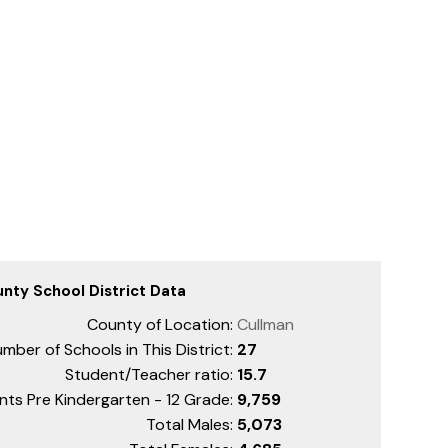
nty School District Data
County of Location:
Cullman
mber of Schools in This District:
27
Student/Teacher ratio:
15.7
nts Pre Kindergarten - 12 Grade:
9,759
Total Males:
5,073