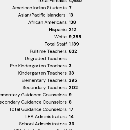
Total Females:
4,685
American Indian Students:
7
Asian/Pacific Islanders :
13
African Americans:
138
Hispanic:
212
White:
9,388
Total Staff:
1,139
Fulltime Teachers:
632
Ungraded Teachers:
Pre Kindergarten Teachers:
3
Kindergarten Teachers:
33
Elementary Teachers:
395
Secondary Teachers:
202
lementary Guidance Counselors:
9
econdary Guidance Counselors:
8
Total Guidance Counselors:
17
LEA Administrators:
14
School Administrators:
36