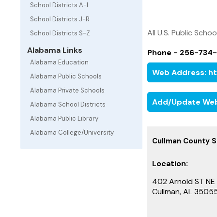
School Districts A-I
School Districts J-R
All U.S. Public Schoo
School Districts S-Z
Alabama Links
Phone - 256-734
Alabama Education
Web Address: ht
Alabama Public Schools
Alabama Private Schools
Add/Update Web
Alabama School Districts
Alabama Public Library
Alabama College/University
Cullman County Sc
Location:
402 Arnold ST NE
Cullman, AL 3505