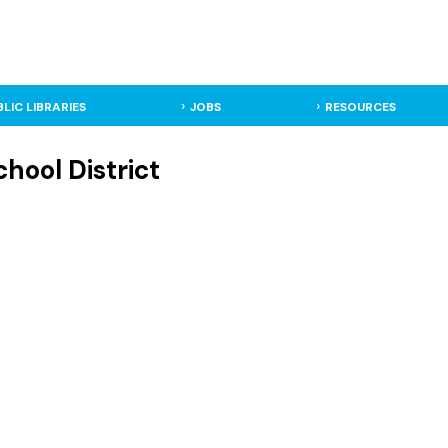
BLIC LIBRARIES
JOBS
RESOURCES
hool District