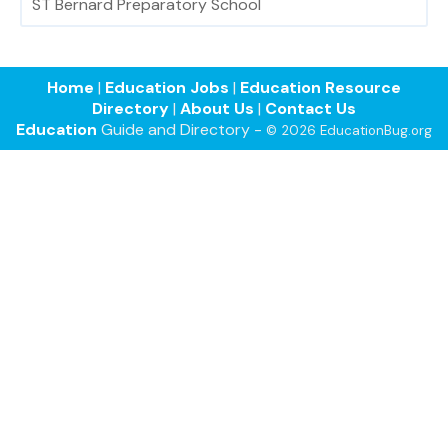
ST Bernard Preparatory School
Home
|
Education Jobs
|
Education Resource
Directory
|
About Us
|
Contact Us
Education
Guide and Directory -
© 2026 EducationBug.org