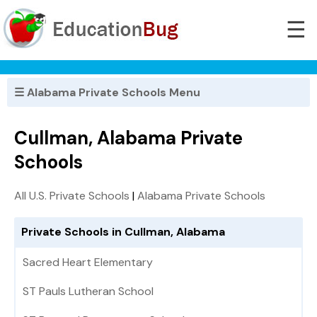
☰
☰ Alabama Private Schools Menu
Cullman, Alabama Private
Schools
All U.S. Private Schools
|
Alabama Private Schools
Private Schools in Cullman, Alabama
Sacred Heart Elementary
ST Pauls Lutheran School