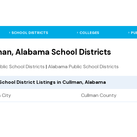
SCHOOL DISTRICTS
COLLEGES
PU
an, Alabama School Districts
ublic School Districts
|
Alabama Public School Districts
School District Listings in Cullman, Alabama
 City
Cullman County