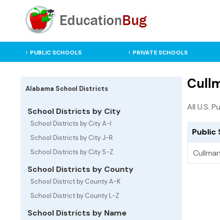
PUBLIC SCHOOLS
PRIVATE SCHOOLS
Cullm
Alabama School Districts
All U.S. P
School Districts by City
School Districts by City A-I
Public 
School Districts by City J-R
School Districts by City S-Z
Cullman
School Districts by County
School District by County A-K
School District by County L-Z
School Districts by Name