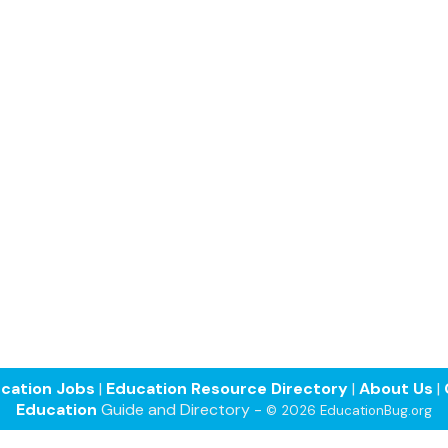
cation Jobs
|
Education Resource Directory
|
About Us
|
Education
Guide and Directory -
© 2026 EducationBug.org