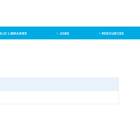
BLIC LIBRARIES
JOBS
RESOURCES