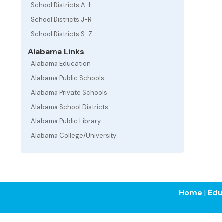
School Districts A-I
School Districts J-R
School Districts S-Z
Alabama Links
Alabama Education
Alabama Public Schools
Alabama Private Schools
Alabama School Districts
Alabama Public Library
Alabama College/University
Home
|
Edu