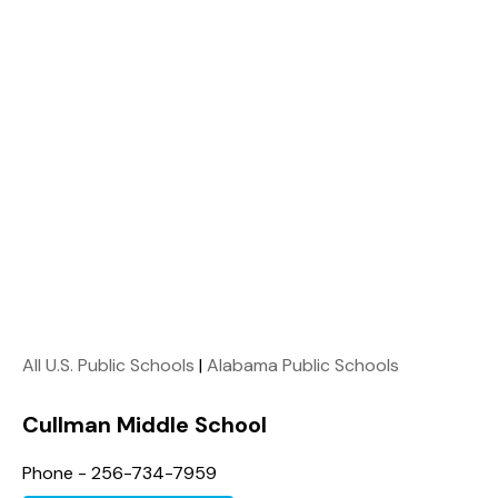
All U.S. Public Schools
|
Alabama Public Schools
Cullman Middle School
Phone - 256-734-7959