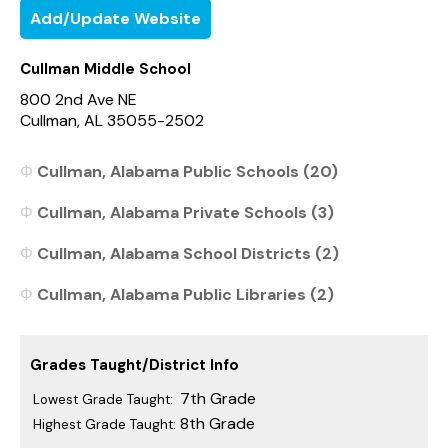
Add/Update Website
Cullman Middle School
800 2nd Ave NE
Cullman, AL 35055-2502
Cullman, Alabama Public Schools (20)
Cullman, Alabama Private Schools (3)
Cullman, Alabama School Districts (2)
Cullman, Alabama Public Libraries (2)
Grades Taught/District Info
7th Grade
Lowest Grade Taught:
8th Grade
Highest Grade Taught: