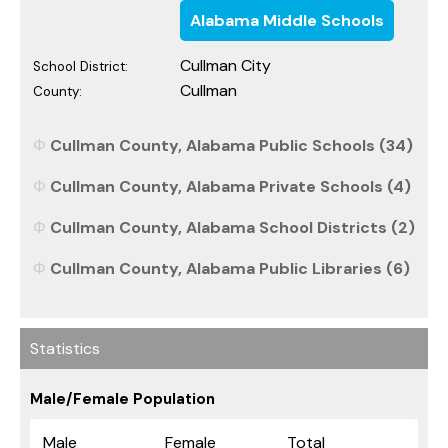
Alabama Middle Schools
Cullman City
School District:
Cullman
County:
Cullman County, Alabama Public Schools (34)
Cullman County, Alabama Private Schools (4)
Cullman County, Alabama School Districts (2)
Cullman County, Alabama Public Libraries (6)
Statistics
Male/Female Population
Male
Female
Total