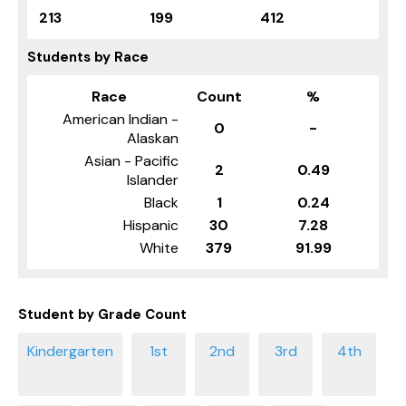
213
199
412
Students by Race
Race
Count
%
American Indian -
0
-
Alaskan
Asian - Pacific
2
0.49
Islander
Black
1
0.24
Hispanic
30
7.28
White
379
91.99
Student by Grade Count