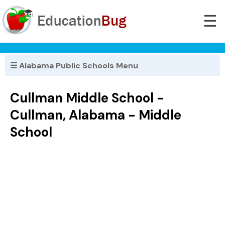
☰
☰ Alabama Public Schools Menu
Cullman Middle School -
Cullman, Alabama - Middle
School