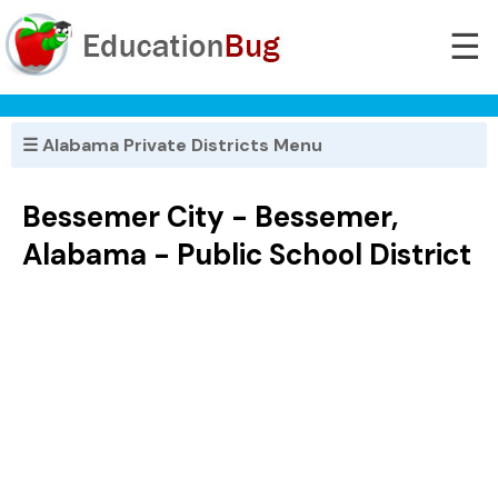
☰
☰ Alabama Private Districts Menu
Bessemer City - Bessemer,
Alabama - Public School District