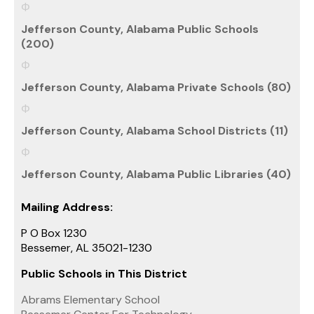
Jefferson County, Alabama Public Schools
(200)
Jefferson County, Alabama Private Schools (80)
Jefferson County, Alabama School Districts (11)
Jefferson County, Alabama Public Libraries (40)
Mailing Address:
P O Box 1230
Bessemer, AL 35021-1230
Public Schools in This District
Abrams Elementary School