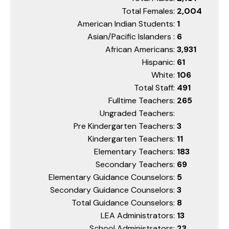
Total Females:
2,004
American Indian Students:
1
Asian/Pacific Islanders :
6
African Americans:
3,931
Hispanic:
61
White:
106
Total Staff:
491
Fulltime Teachers:
265
Ungraded Teachers:
Pre Kindergarten Teachers:
3
Kindergarten Teachers:
11
Elementary Teachers:
183
Secondary Teachers:
69
Elementary Guidance Counselors:
5
Secondary Guidance Counselors:
3
Total Guidance Counselors:
8
LEA Administrators:
13
School Administrators:
23