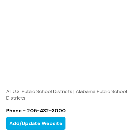
All U.S. Public School Districts
|
Alabama Public School
Districts
Phone - 205-432-3000
Add/Update Website