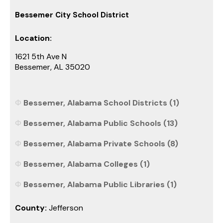
Bessemer City School District
Location:
1621 5th Ave N
Bessemer, AL 35020
Bessemer, Alabama School Districts (1)
Bessemer, Alabama Public Schools (13)
Bessemer, Alabama Private Schools (8)
Bessemer, Alabama Colleges (1)
Bessemer, Alabama Public Libraries (1)
County:
Jefferson