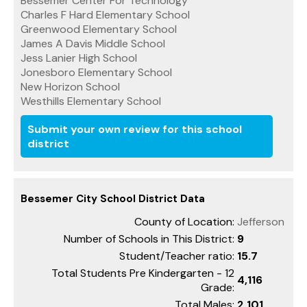
Bessemer Center For Technology
Charles F Hard Elementary School
Greenwood Elementary School
James A Davis Middle School
Jess Lanier High School
Jonesboro Elementary School
New Horizon School
Westhills Elementary School
Submit your own review for this school
district
Bessemer City School District Data
County of Location:
Jefferson
Number of Schools in This District:
9
Student/Teacher ratio:
15.7
Total Students Pre Kindergarten - 12
4,116
Grade:
Total Males:
2,101