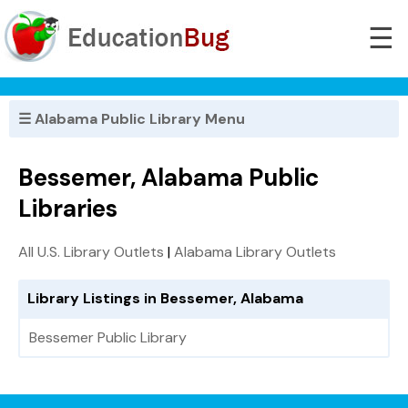
☰
☰ Alabama Public Library Menu
Bessemer, Alabama Public
Libraries
All U.S. Library Outlets
|
Alabama Library Outlets
Library Listings in Bessemer, Alabama
Bessemer Public Library