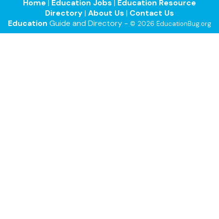
Home
|
Education Jobs
|
Education Resource
Directory
|
About Us
|
Contact Us
Education
Guide and Directory -
© 2026 EducationBug.org