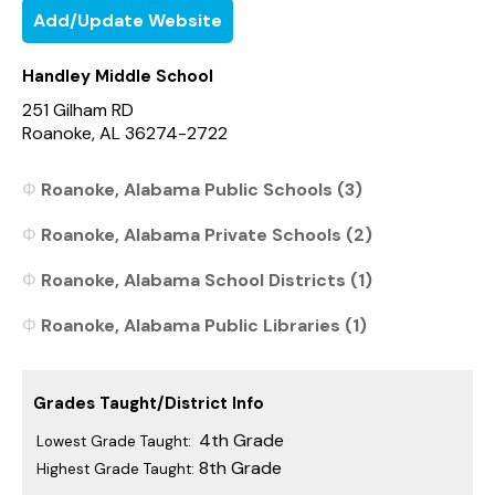
Add/Update Website
Handley Middle School
251 Gilham RD
Roanoke, AL 36274-2722
Roanoke, Alabama Public Schools (3)
Roanoke, Alabama Private Schools (2)
Roanoke, Alabama School Districts (1)
Roanoke, Alabama Public Libraries (1)
Grades Taught/District Info
4th Grade
Lowest Grade Taught:
8th Grade
Highest Grade Taught: