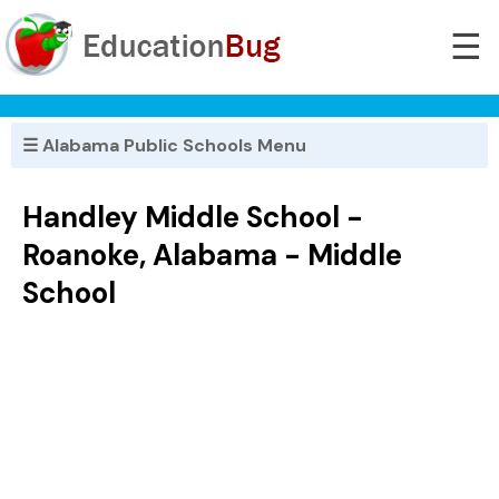
☰
☰ Alabama Public Schools Menu
Handley Middle School -
Roanoke, Alabama - Middle
School