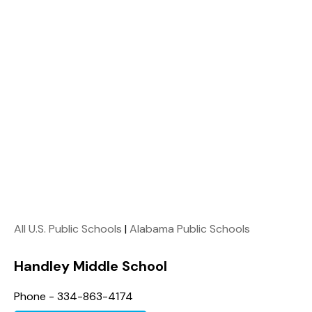
All U.S. Public Schools
|
Alabama Public Schools
Handley Middle School
Phone - 334-863-4174