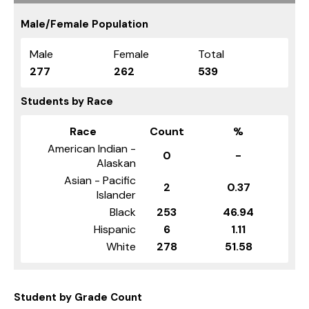
Male/Female Population
Male
Female
Total
277
262
539
Students by Race
Race
Count
%
American Indian -
0
-
Alaskan
Asian - Pacific
2
0.37
Islander
Black
253
46.94
Hispanic
6
1.11
White
278
51.58
Student by Grade Count