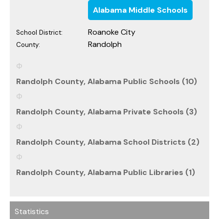
Alabama Middle Schools
Roanoke City
School District:
Randolph
County:
Randolph County, Alabama Public Schools (10)
Randolph County, Alabama Private Schools (3)
Randolph County, Alabama School Districts (2)
Randolph County, Alabama Public Libraries (1)
Statistics