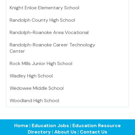
Knight Enloe Elementary School
Randolph County High School
Randolph-Roanoke Area Vocational
Randolph-Roanoke Career Technology
Center
Rock Mills Junior High School
Wadley High School
Wedowee Middle School
Woodland High School
Home
|
Education Jobs
|
Education Resource
Directory
|
About Us
|
Contact Us