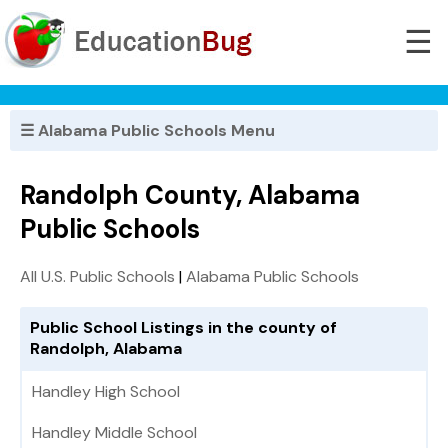
☰
☰ Alabama Public Schools Menu
Randolph County, Alabama
Public Schools
All U.S. Public Schools
|
Alabama Public Schools
Public School Listings in the county of
Randolph, Alabama
Handley High School
Handley Middle School