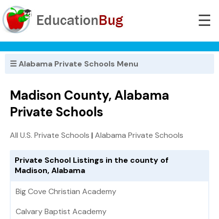
☰
☰ Alabama Private Schools Menu
Madison County, Alabama
Private Schools
All U.S. Private Schools
|
Alabama Private Schools
Private School Listings in the county of
Madison, Alabama
Big Cove Christian Academy
Calvary Baptist Academy