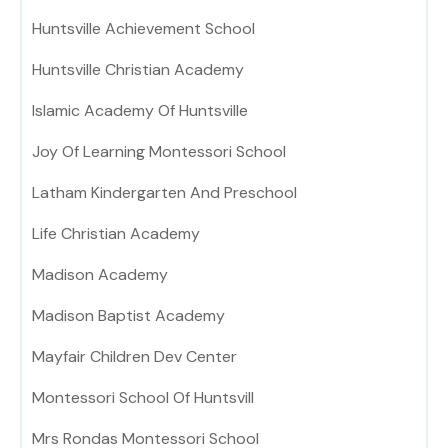
Huntsville Achievement School
Huntsville Christian Academy
Islamic Academy Of Huntsville
Joy Of Learning Montessori School
Latham Kindergarten And Preschool
Life Christian Academy
Madison Academy
Madison Baptist Academy
Mayfair Children Dev Center
Montessori School Of Huntsvill
Mrs Rondas Montessori School