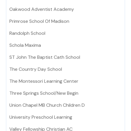
Oakwood Adventist Academy
Primrose School Of Madison
Randolph School
Schola Maxima
ST John The Baptist Cath School
The Country Day School
The Montessori Learning Center
Three Springs School/New Begin
Union Chapel MB Church Children D
University Preschool Learning
Valley Fellowship Christian AC