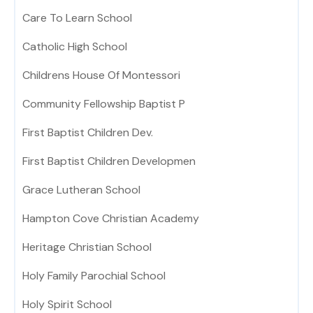
Care To Learn School
Catholic High School
Childrens House Of Montessori
Community Fellowship Baptist P
First Baptist Children Dev.
First Baptist Children Developmen
Grace Lutheran School
Hampton Cove Christian Academy
Heritage Christian School
Holy Family Parochial School
Holy Spirit School