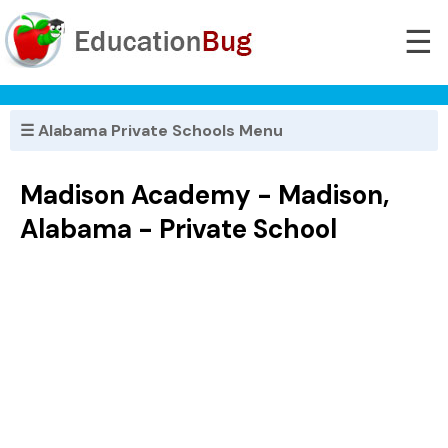
☰
☰ Alabama Private Schools Menu
Madison Academy - Madison,
Alabama - Private School