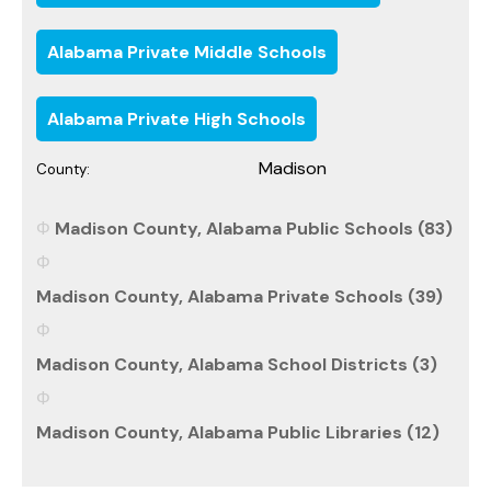
Alabama Private Middle Schools
Alabama Private High Schools
Madison
County:
Madison County, Alabama Public Schools (83)
Madison County, Alabama Private Schools (39)
Madison County, Alabama School Districts (3)
Madison County, Alabama Public Libraries (12)