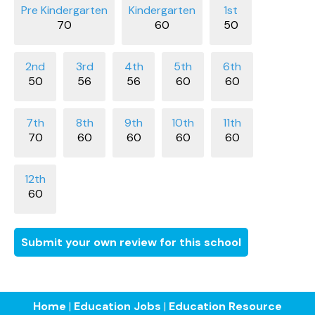
70
60
50
50
56
56
60
60
70
60
60
60
60
60
Submit your own review for this school
Home
|
Education Jobs
|
Education Resource