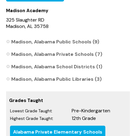
Madison Academy
325 Slaughter RD
Madison, AL 35758
Madison, Alabama Public Schools (9)
Madison, Alabama Private Schools (7)
Madison, Alabama School Districts (1)
Madison, Alabama Public Libraries (3)
Grades Taught
Pre-Kindergarten
Lowest Grade Taught:
12th Grade
Highest Grade Taught:
Alabama Private Elementary Schools