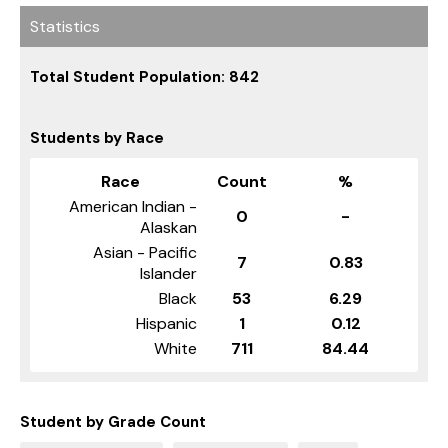
Statistics
Total Student Population: 842
Students by Race
Race
Count
%
American Indian -
0
-
Alaskan
Asian - Pacific
7
0.83
Islander
Black
53
6.29
Hispanic
1
0.12
White
711
84.44
Student by Grade Count