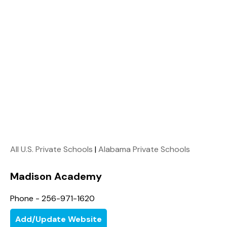
All U.S. Private Schools
|
Alabama Private Schools
Madison Academy
Phone - 256-971-1620
Add/Update Website