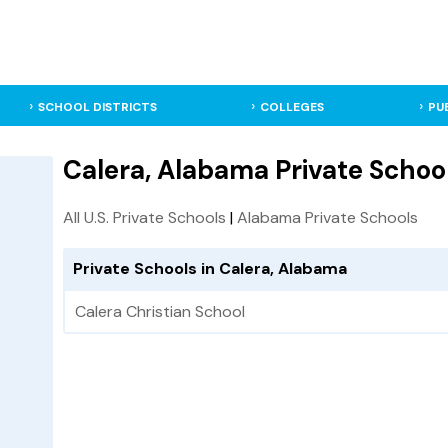
SCHOOL DISTRICTS
COLLEGES
PU
Calera, Alabama Private Schoo
All U.S. Private Schools
|
Alabama Private Schools
Private Schools in Calera, Alabama
Calera Christian School