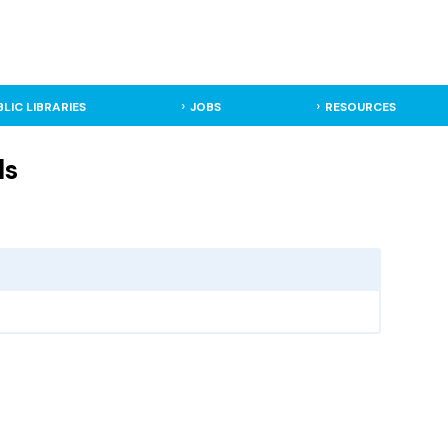
BLIC LIBRARIES
JOBS
RESOURCES
ls