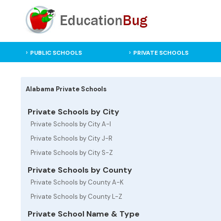
PUBLIC SCHOOLS
PRIVATE SCHOOLS
Alabama Private Schools
Private Schools by City
Private Schools by City A-I
Private Schools by City J-R
Private Schools by City S-Z
Private Schools by County
Private Schools by County A-K
Private Schools by County L-Z
Private School Name & Type