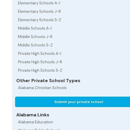
Elementary Schools A-I
Elementary Schools J-R
Elementary Schools S-Z
Middle Schools A-I
Middle Schools J-R
Middle Schools S-Z
Private High Schools A-I
Private High Schools J-R
Private High Schools S-Z
Other Private School Types
Alabama Christian Schools
Submit your private school
Alabama Links
Alabama Education