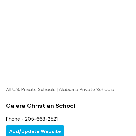
All U.S. Private Schools
|
Alabama Private Schools
Calera Christian School
Phone - 205-668-2521
Add/Update Website