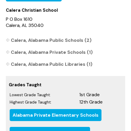
Calera Christian School
P O Box 1610
Calera, AL 35040
Calera, Alabama Public Schools (2)
Calera, Alabama Private Schools (1)
Calera, Alabama Public Libraries (1)
Grades Taught
1st Grade
Lowest Grade Taught:
12th Grade
Highest Grade Taught:
Alabama Private Elementary Schools