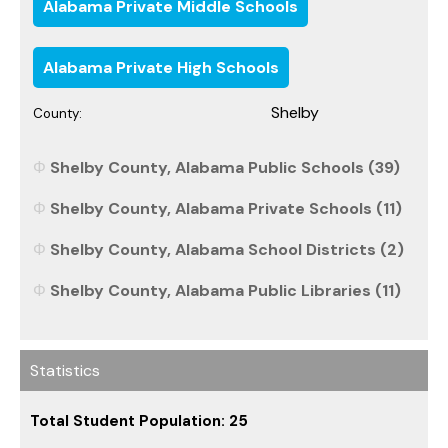
Alabama Private Middle Schools
Alabama Private High Schools
Shelby
County:
Shelby County, Alabama Public Schools (39)
Shelby County, Alabama Private Schools (11)
Shelby County, Alabama School Districts (2)
Shelby County, Alabama Public Libraries (11)
Statistics
Total Student Population: 25