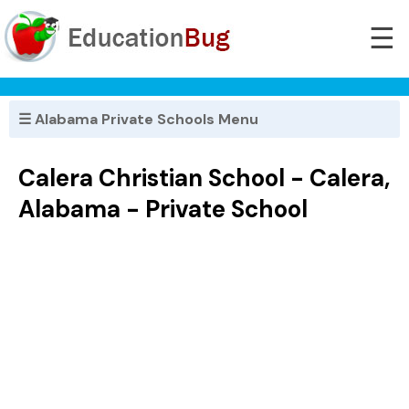
☰
☰ Alabama Private Schools Menu
Calera Christian School - Calera,
Alabama - Private School