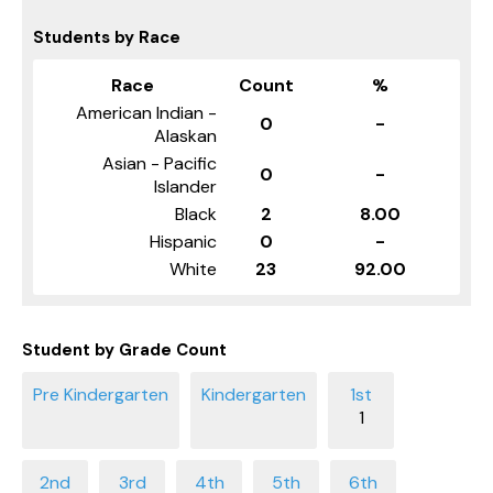
Students by Race
Race
Count
%
American Indian -
0
-
Alaskan
Asian - Pacific
0
-
Islander
Black
2
8.00
Hispanic
0
-
White
23
92.00
Student by Grade Count
1