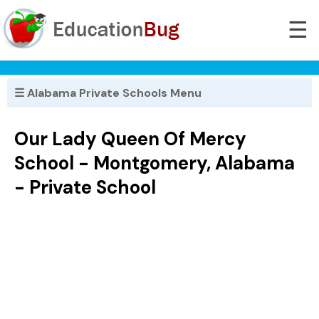
☰
☰ Alabama Private Schools Menu
Our Lady Queen Of Mercy
School - Montgomery, Alabama
- Private School