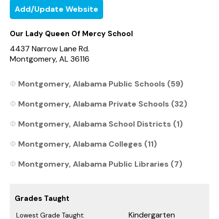
Add/Update Website
Our Lady Queen Of Mercy School
4437 Narrow Lane Rd.
Montgomery, AL 36116
Montgomery, Alabama Public Schools (59)
Montgomery, Alabama Private Schools (32)
Montgomery, Alabama School Districts (1)
Montgomery, Alabama Colleges (11)
Montgomery, Alabama Public Libraries (7)
Grades Taught
Kindergarten
Lowest Grade Taught: