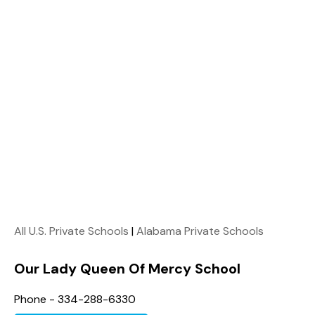
All U.S. Private Schools
|
Alabama Private Schools
Our Lady Queen Of Mercy School
Phone - 334-288-6330