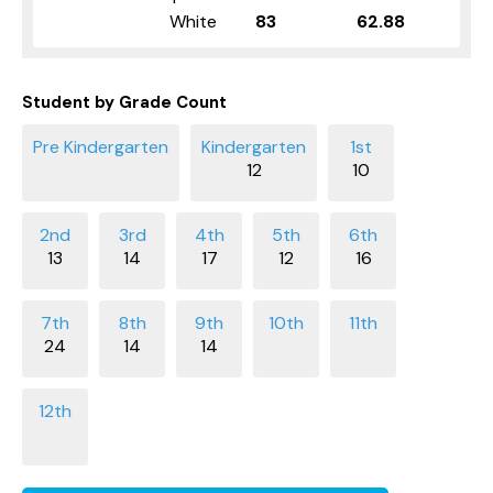
White
83
62.88
Student by Grade Count
12
10
13
14
17
12
16
24
14
14