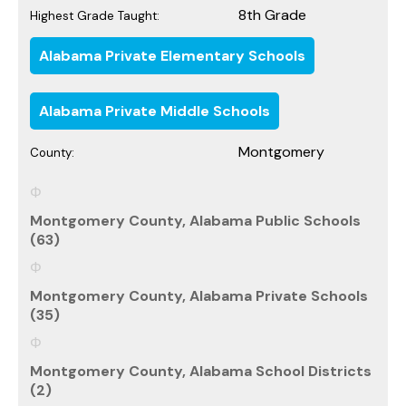
8th Grade
Highest Grade Taught:
Alabama Private Elementary Schools
Alabama Private Middle Schools
Montgomery
County:
Montgomery County, Alabama Public Schools
(63)
Montgomery County, Alabama Private Schools
(35)
Montgomery County, Alabama School Districts
(2)