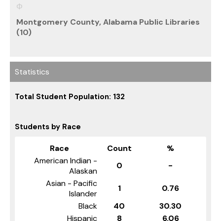
Montgomery County, Alabama Public Libraries
(10)
Statistics
Total Student Population: 132
Students by Race
Race
Count
%
American Indian -
0
-
Alaskan
Asian - Pacific
1
0.76
Islander
Black
40
30.30
Hispanic
8
6.06