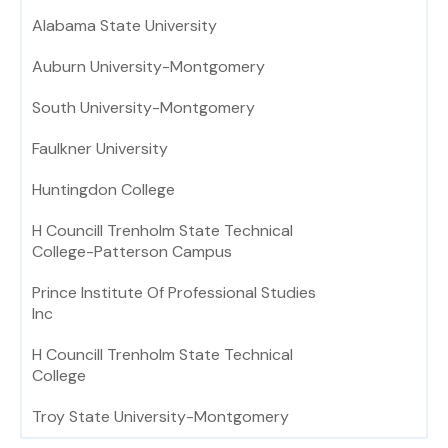
Alabama State University
Auburn University-Montgomery
South University-Montgomery
Faulkner University
Huntingdon College
H Councill Trenholm State Technical
College-Patterson Campus
Prince Institute Of Professional Studies
Inc
H Councill Trenholm State Technical
College
Troy State University-Montgomery