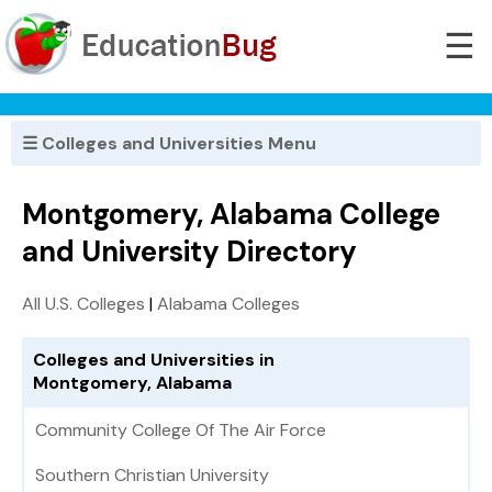
☰
☰ Colleges and Universities Menu
Montgomery, Alabama College
and University Directory
All U.S. Colleges
|
Alabama Colleges
Colleges and Universities in
Montgomery, Alabama
Community College Of The Air Force
Southern Christian University