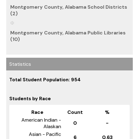
Montgomery County, Alabama School Districts
(2)
Montgomery County, Alabama Public Libraries
(10)
Statistics
Total Student Population: 954
Students by Race
Race
Count
%
American Indian -
0
-
Alaskan
Asian - Pacific
6
0.63