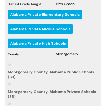
12th Grade
Highest Grade Taught:
Alabama Private Elementary Schools
Alabama Private Middle Schools
Alabama Private High Schools
Montgomery
County:
Montgomery County, Alabama Public Schools
(63)
Montgomery County, Alabama Private Schools
(35)