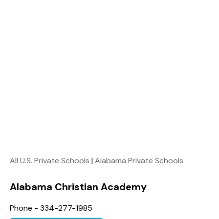
All U.S. Private Schools
|
Alabama Private Schools
Alabama Christian Academy
Phone - 334-277-1985