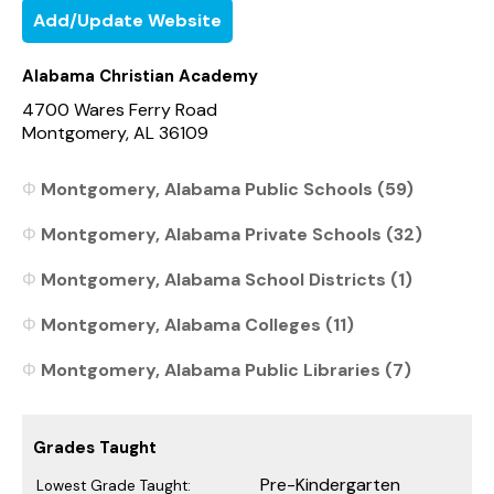
Add/Update Website
Alabama Christian Academy
4700 Wares Ferry Road
Montgomery, AL 36109
Montgomery, Alabama Public Schools (59)
Montgomery, Alabama Private Schools (32)
Montgomery, Alabama School Districts (1)
Montgomery, Alabama Colleges (11)
Montgomery, Alabama Public Libraries (7)
Grades Taught
Pre-Kindergarten
Lowest Grade Taught: