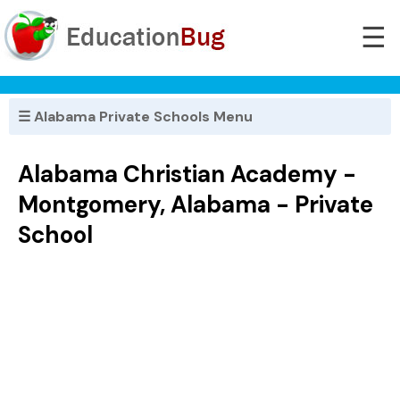
☰
☰ Alabama Private Schools Menu
Alabama Christian Academy -
Montgomery, Alabama - Private
School