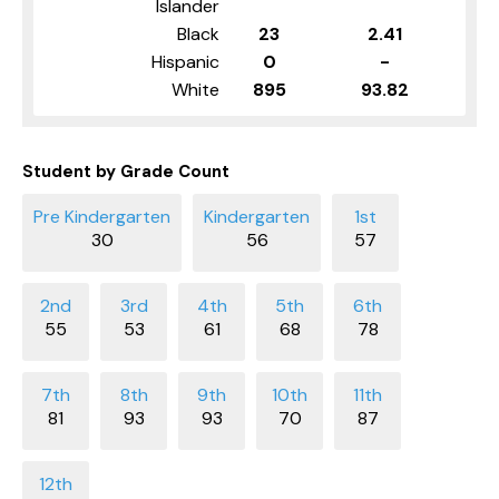
Islander
Black
23
2.41
Hispanic
0
-
White
895
93.82
Student by Grade Count
30
56
57
55
53
61
68
78
81
93
93
70
87