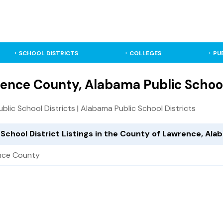
SCHOOL DISTRICTS
COLLEGES
PU
ence County, Alabama Public School
Public School Districts
|
Alabama Public School Districts
 School District Listings in the County of Lawrence, Al
nce County