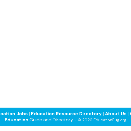
cation Jobs
|
Education Resource Directory
|
About Us
|
Education
Guide and Directory -
© 2026 EducationBug.org