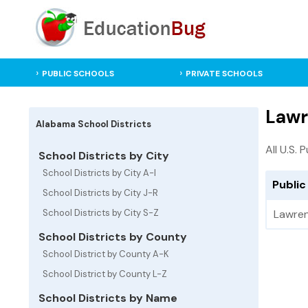
PUBLIC SCHOOLS
PRIVATE SCHOOLS
Lawr
Alabama School Districts
All U.S. 
School Districts by City
School Districts by City A-I
Public
School Districts by City J-R
School Districts by City S-Z
Lawre
School Districts by County
School District by County A-K
School District by County L-Z
School Districts by Name