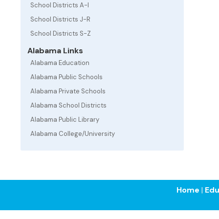
School Districts A-I
School Districts J-R
School Districts S-Z
Alabama Links
Alabama Education
Alabama Public Schools
Alabama Private Schools
Alabama School Districts
Alabama Public Library
Alabama College/University
Home
|
Edu