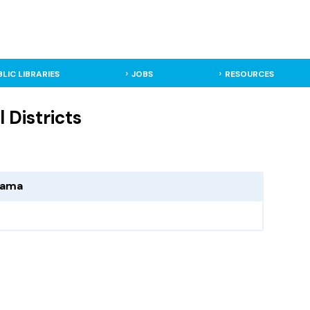
BLIC LIBRARIES
JOBS
RESOURCES
 Districts
abama