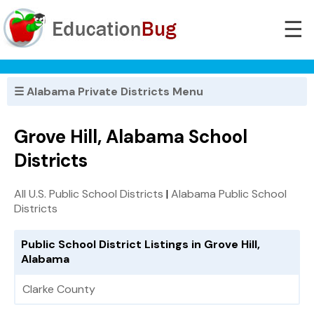
☰
☰ Alabama Private Districts Menu
Grove Hill, Alabama School
Districts
All U.S. Public School Districts
|
Alabama Public School
Districts
Public School District Listings in Grove Hill,
Alabama
Clarke County