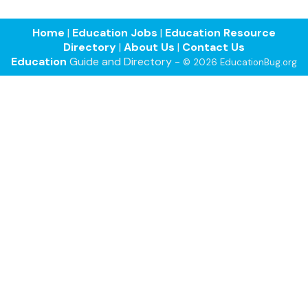
Home
|
Education Jobs
|
Education Resource
Directory
|
About Us
|
Contact Us
Education
Guide and Directory -
© 2026 EducationBug.org