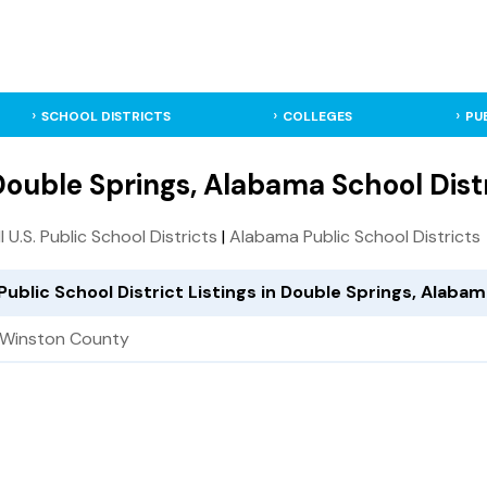
SCHOOL DISTRICTS
COLLEGES
PU
ouble Springs, Alabama School Dist
ll U.S. Public School Districts
|
Alabama Public School Districts
Public School District Listings in Double Springs, Alaba
Winston County