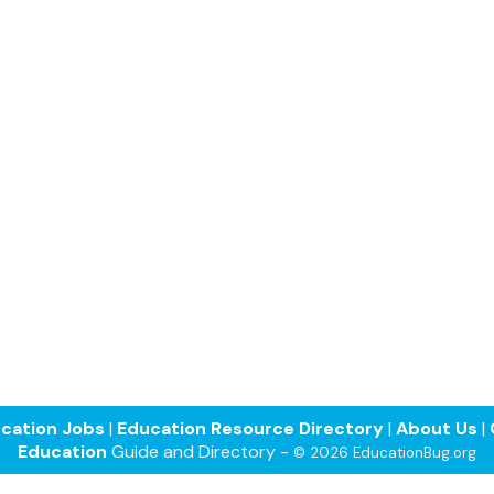
cation Jobs
|
Education Resource Directory
|
About Us
|
Education
Guide and Directory -
© 2026 EducationBug.org