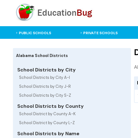
PUBLIC SCHOOLS
PRIVATE SCHOOLS
D
Alabama School Districts
A
School Districts by City
School Districts by City A-I
School Districts by City J-R
School Districts by City S-Z
School Districts by County
School District by County A-K
School District by County L-Z
School Districts by Name