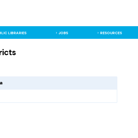
BLIC LIBRARIES
JOBS
RESOURCES
ricts
ma