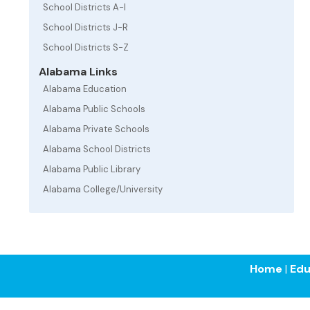
School Districts A-I
School Districts J-R
School Districts S-Z
Alabama Links
Alabama Education
Alabama Public Schools
Alabama Private Schools
Alabama School Districts
Alabama Public Library
Alabama College/University
Home
|
Edu