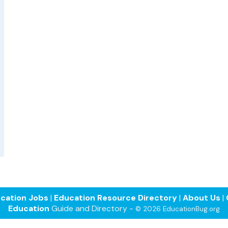
cation Jobs
|
Education Resource Directory
|
About Us
|
Education
Guide and Directory -
© 2026 EducationBug.org