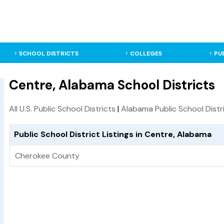
SCHOOL DISTRICTS
COLLEGES
PU
Centre, Alabama School Districts
All U.S. Public School Districts
|
Alabama Public School Distr
Public School District Listings in Centre, Alabama
Cherokee County