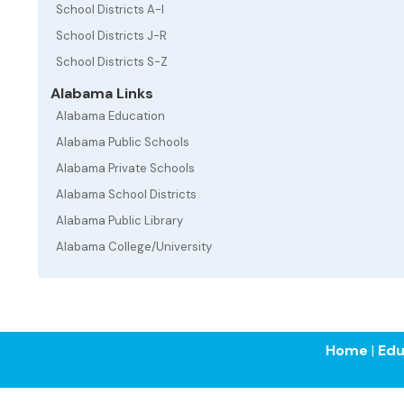
School Districts A-I
School Districts J-R
School Districts S-Z
Alabama Links
Alabama Education
Alabama Public Schools
Alabama Private Schools
Alabama School Districts
Alabama Public Library
Alabama College/University
Home
|
Edu