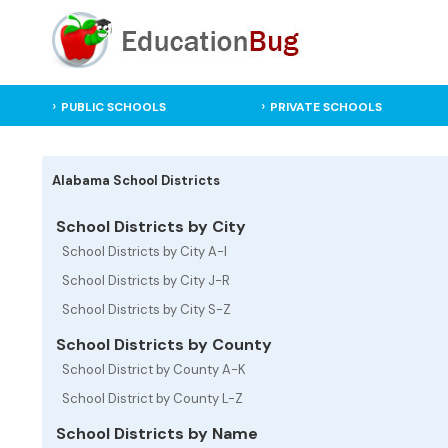
PUBLIC SCHOOLS
PRIVATE SCHOOLS
Alabama School Districts
School Districts by City
School Districts by City A-I
School Districts by City J-R
School Districts by City S-Z
School Districts by County
School District by County A-K
School District by County L-Z
School Districts by Name