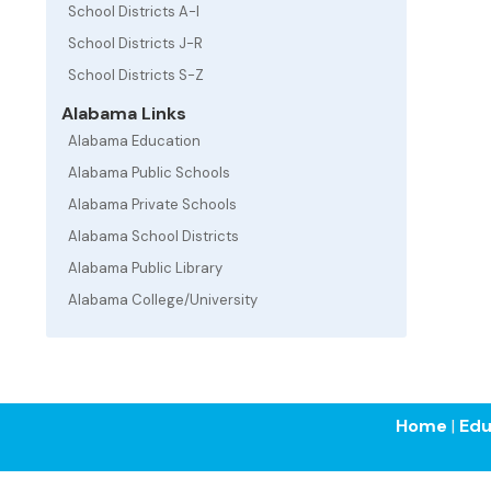
School Districts A-I
School Districts J-R
School Districts S-Z
Alabama Links
Alabama Education
Alabama Public Schools
Alabama Private Schools
Alabama School Districts
Alabama Public Library
Alabama College/University
Home
|
Edu