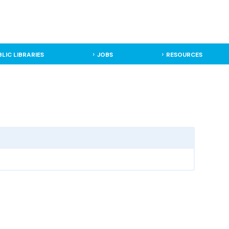
BLIC LIBRARIES
JOBS
RESOURCES