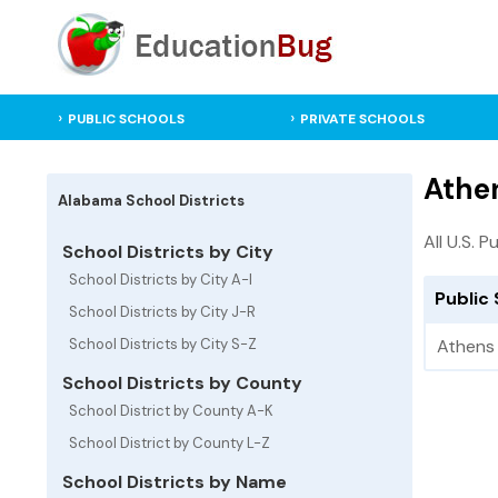
PUBLIC SCHOOLS
PRIVATE SCHOOLS
Athen
Alabama School Districts
All U.S. P
School Districts by City
School Districts by City A-I
Public 
School Districts by City J-R
School Districts by City S-Z
Athens 
School Districts by County
School District by County A-K
School District by County L-Z
School Districts by Name