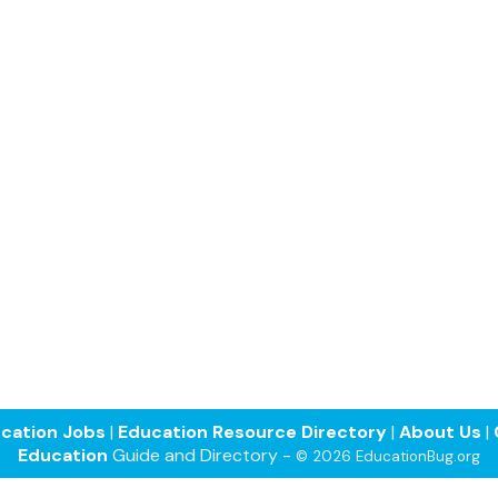
cation Jobs
|
Education Resource Directory
|
About Us
|
Education
Guide and Directory -
© 2026 EducationBug.org