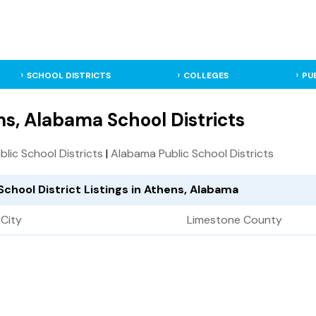
SCHOOL DISTRICTS
COLLEGES
PU
s, Alabama School Districts
ublic School Districts
|
Alabama Public School Districts
School District Listings in Athens, Alabama
City
Limestone County