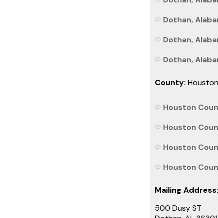
Dothan, Alaba
Dothan, Alaba
Dothan, Alabam
County:
Housto
Houston Count
Houston Count
Houston Count
Houston Count
Mailing Address
500 Dusy ST