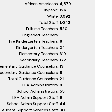
African Americans:
4,579
Hispanic:
126
White:
3,992
Total Staff:
1,042
Fulltime Teachers:
520
Ungraded Teachers:
Pre Kindergarten Teachers:
6
Kindergarten Teachers:
24
Elementary Teachers:
319
Secondary Teachers:
172
lementary Guidance Counselors:
13
econdary Guidance Counselors:
8
Total Guidance Counselors:
21
LEA Administrators:
8
School Administrators:
55
LEA Admin Support Staff:
9
School Admin Support Staff:
44
Student Support Services Staff:
30