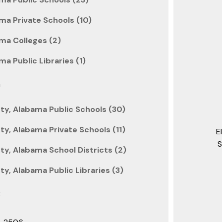
ma Private Schools (10)
ma Colleges (2)
a Public Libraries (1)
n
y, Alabama Public Schools (30)
y, Alabama Private Schools (11)
E
S
y, Alabama School Districts (2)
y, Alabama Public Libraries (3)
: