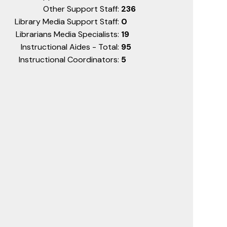
Other Support Staff:
236
Library Media Support Staff:
0
Librarians Media Specialists:
19
Instructional Aides - Total:
95
Instructional Coordinators:
5