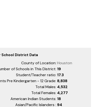
 School District Data
County of Location:
Houston
mber of Schools in This District:
19
Student/Teacher ratio:
17.3
nts Pre Kindergarten - 12 Grade:
8,838
Total Males:
4,532
Total Females:
4,277
American Indian Students:
18
Asian/Pacific Islanders :
94