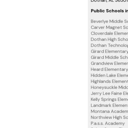
Dothan, AL 3630
Public Schools in
Beverlye Middle S
Carver Magnet Sc
Cloverdale Eleme
Dothan High Scho
Dothan Technolo
Girard Elementar
Girard Middle Sch
Grandview Elemen
Heard Elementary
Hidden Lake Elem
Highlands Elemen
Honeysuckle Midd
Jerry Lee Faine E
Kelly Springs Ele
Landmark Elemen
Montana Academi
Northview High S
P.a.s.s. Academy