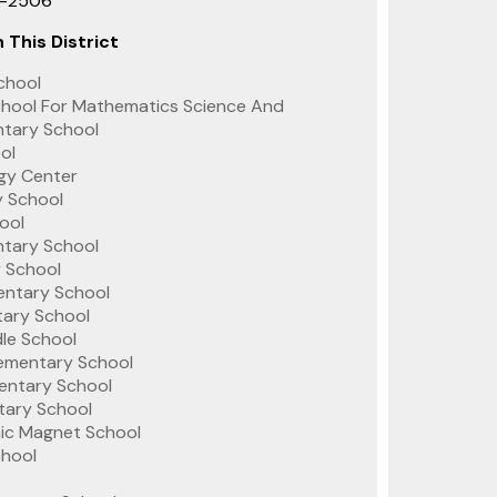
1-2506
 This District
chool
hool For Mathematics Science And
ntary School
ol
gy Center
y School
ool
tary School
 School
entary School
tary School
le School
lementary School
mentary School
tary School
c Magnet School
chool