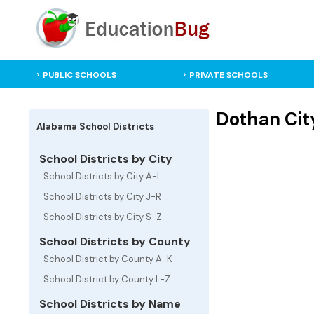
PUBLIC SCHOOLS
PRIVATE SCHOOLS
Dothan City
Alabama School Districts
School Districts by City
School Districts by City A-I
School Districts by City J-R
School Districts by City S-Z
School Districts by County
School District by County A-K
School District by County L-Z
School Districts by Name