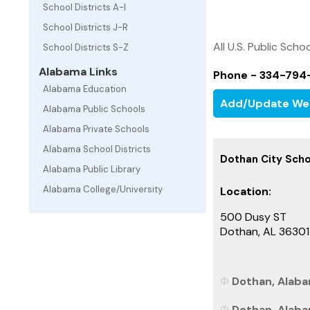
School Districts A-I
School Districts J-R
All U.S. Public Schoo
School Districts S-Z
Alabama Links
Phone - 334-794
Alabama Education
Add/Update We
Alabama Public Schools
Alabama Private Schools
Alabama School Districts
Dothan City Scho
Alabama Public Library
Alabama College/University
Location:
500 Dusy ST
Dothan, AL 3630
Dothan, Alaba
Dothan, Alaba