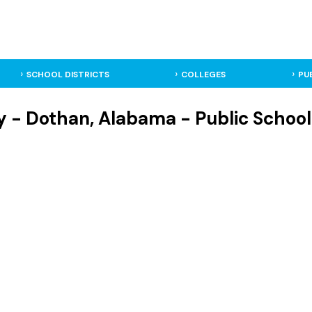
SCHOOL DISTRICTS
COLLEGES
PU
 - Dothan, Alabama - Public School 