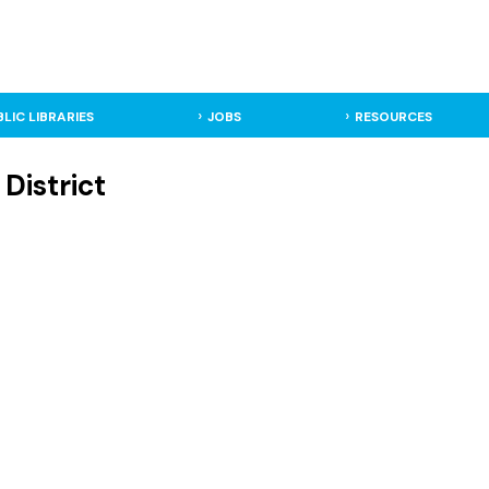
BLIC LIBRARIES
JOBS
RESOURCES
District