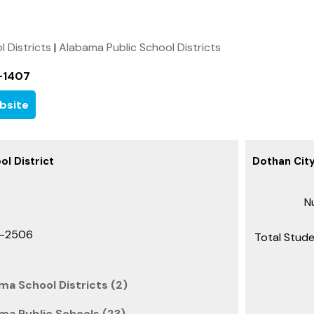
l Districts
|
Alabama Public School Districts
-1407
bsite
ol District
Dothan City
Nu
1-2506
Total Stude
ma School Districts (2)
ma Public Schools (23)