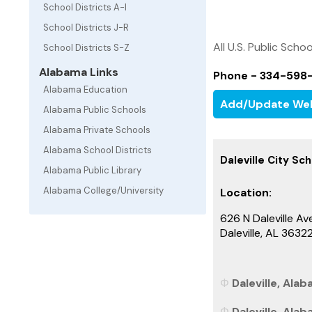
School Districts A-I
School Districts J-R
All U.S. Public Schoo
School Districts S-Z
Alabama Links
Phone - 334-598
Alabama Education
Add/Update We
Alabama Public Schools
Alabama Private Schools
Alabama School Districts
Daleville City Sch
Alabama Public Library
Alabama College/University
Location:
626 N Daleville Av
Daleville, AL 363
Daleville, Alab
Daleville, Ala