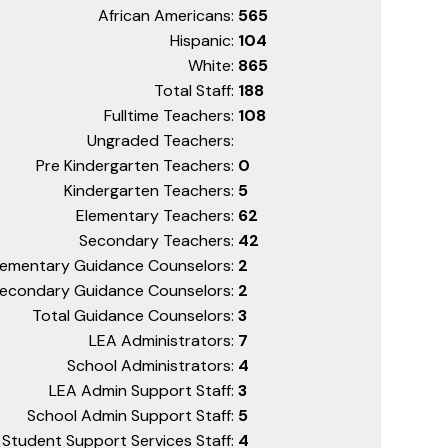
African Americans:
565
Hispanic:
104
White:
865
Total Staff:
188
Fulltime Teachers:
108
Ungraded Teachers:
Pre Kindergarten Teachers:
0
Kindergarten Teachers:
5
Elementary Teachers:
62
Secondary Teachers:
42
lementary Guidance Counselors:
2
econdary Guidance Counselors:
2
Total Guidance Counselors:
3
LEA Administrators:
7
School Administrators:
4
LEA Admin Support Staff:
3
School Admin Support Staff:
5
Student Support Services Staff:
4