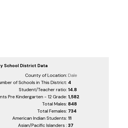
ty School District Data
County of Location:
Dale
mber of Schools in This District:
4
Student/Teacher ratio:
14.8
nts Pre Kindergarten - 12 Grade:
1,582
Total Males:
848
Total Females:
734
American Indian Students:
11
Asian/Pacific Islanders :
37