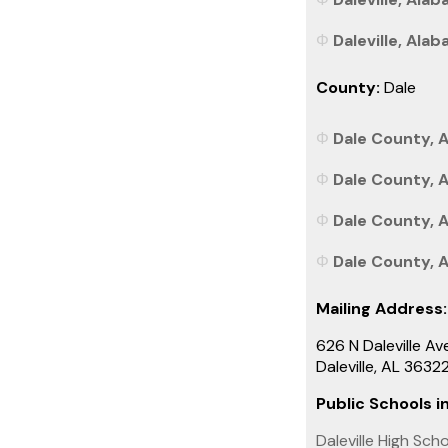
Daleville, Alab
County:
Dale
Dale County, A
Dale County, 
Dale County, A
Dale County, A
Mailing Address:
626 N Daleville Av
Daleville, AL 363
Public Schools in
Daleville High Sch