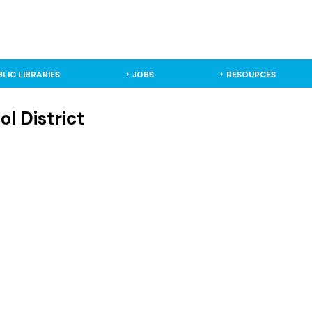
BLIC LIBRARIES
JOBS
RESOURCES
ol District