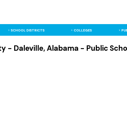
SCHOOL DISTRICTS
COLLEGES
PU
ity - Daleville, Alabama - Public Scho