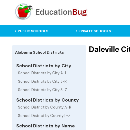
PUBLIC SCHOOLS
PRIVATE SCHOOLS
Daleville C
Alabama School Districts
School Districts by City
School Districts by City A-I
School Districts by City J-R
School Districts by City S-Z
School Districts by County
School District by County A-K
School District by County L-Z
School Districts by Name