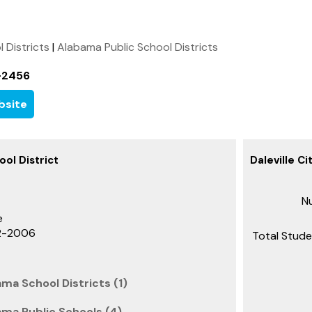
l Districts
|
Alabama Public School Districts
-2456
bsite
ool District
Daleville Ci
Nu
e
22-2006
Total Stude
ama School Districts (1)
bama Public Schools (4)