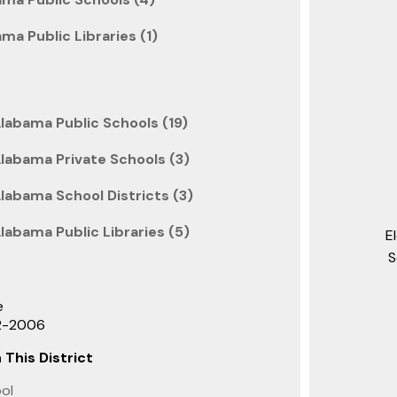
ama Public Libraries (1)
labama Public Schools (19)
Alabama Private Schools (3)
labama School Districts (3)
labama Public Libraries (5)
E
S
e
22-2006
 This District
ool