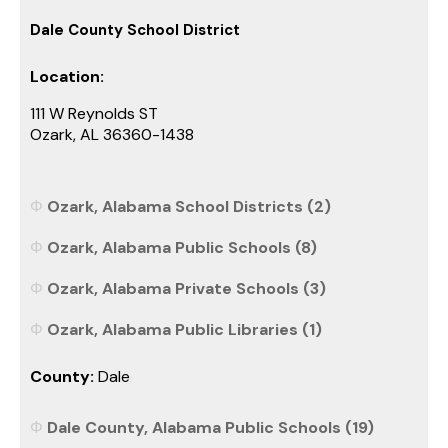
Dale County School District
Location:
111 W Reynolds ST
Ozark, AL 36360-1438
Ozark, Alabama School Districts (2)
Ozark, Alabama Public Schools (8)
Ozark, Alabama Private Schools (3)
Ozark, Alabama Public Libraries (1)
County:
Dale
Dale County, Alabama Public Schools (19)