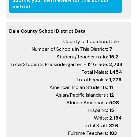
Submit your own review for this school
district
Dale County School District Data
County of Location:
Dale
Number of Schools in This District:
7
Student/Teacher ratio:
15.2
Total Students Pre Kindergarten - 12 Grade:
2,734
Total Males:
1,454
Total Females:
1,276
American Indian Students:
11
Asian/Pacific Islanders :
12
African Americans:
508
Hispanic:
15
White:
2,184
Total Staff:
326
Fulltime Teachers:
183