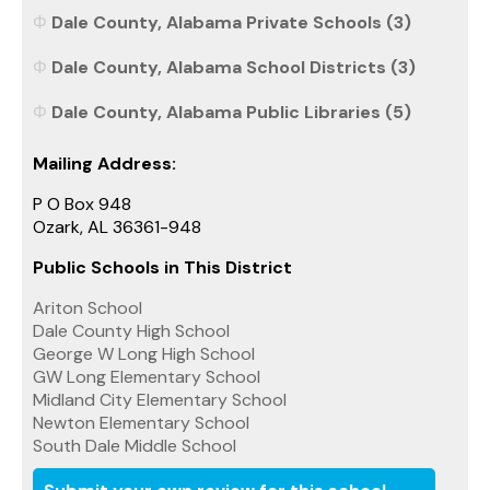
Dale County, Alabama Private Schools (3)
Dale County, Alabama School Districts (3)
Dale County, Alabama Public Libraries (5)
Mailing Address:
P O Box 948
Ozark, AL 36361-948
Public Schools in This District
Ariton School
Dale County High School
George W Long High School
GW Long Elementary School
Midland City Elementary School
Newton Elementary School
South Dale Middle School