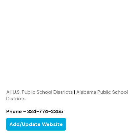
All U.S. Public School Districts
|
Alabama Public School
Districts
Phone - 334-774-2355
Add/Update Website