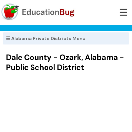
☰
☰ Alabama Private Districts Menu
Dale County - Ozark, Alabama -
Public School District