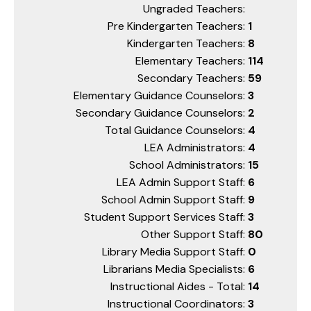
Ungraded Teachers:
Pre Kindergarten Teachers:
1
Kindergarten Teachers:
8
Elementary Teachers:
114
Secondary Teachers:
59
Elementary Guidance Counselors:
3
Secondary Guidance Counselors:
2
Total Guidance Counselors:
4
LEA Administrators:
4
School Administrators:
15
LEA Admin Support Staff:
6
School Admin Support Staff:
9
Student Support Services Staff:
3
Other Support Staff:
80
Library Media Support Staff:
0
Librarians Media Specialists:
6
Instructional Aides - Total:
14
Instructional Coordinators:
3