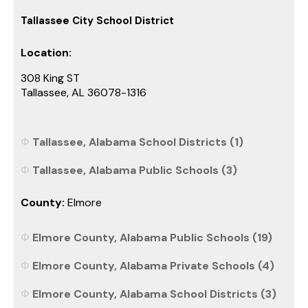
Tallassee City School District
Location:
308 King ST
Tallassee, AL 36078-1316
Tallassee, Alabama School Districts (1)
Tallassee, Alabama Public Schools (3)
County:
Elmore
Elmore County, Alabama Public Schools (19)
Elmore County, Alabama Private Schools (4)
Elmore County, Alabama School Districts (3)