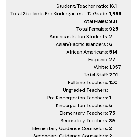
Student/Teacher ratio:
16.1
Total Students Pre Kindergarten - 12 Grade:
1,896
Total Males:
981
Total Females:
925
American Indian Students:
2
Asian/Pacific Islanders :
6
African Americans:
514
Hispanic:
27
White:
1,357
Total Staff:
201
Fulltime Teachers:
120
Ungraded Teachers:
Pre Kindergarten Teachers:
1
Kindergarten Teachers:
5
Elementary Teachers:
75
Secondary Teachers:
39
Elementary Guidance Counselors:
2
Secondary Guidance Counselors:
2