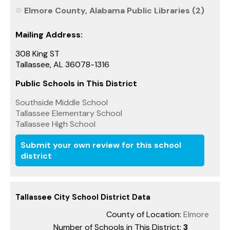
Elmore County, Alabama Public Libraries (2)
Mailing Address:
308 King ST
Tallassee, AL 36078-1316
Public Schools in This District
Southside Middle School
Tallassee Elementary School
Tallassee High School
Submit your own review for this school
district
Tallassee City School District Data
County of Location:
Elmore
Number of Schools in This District:
3