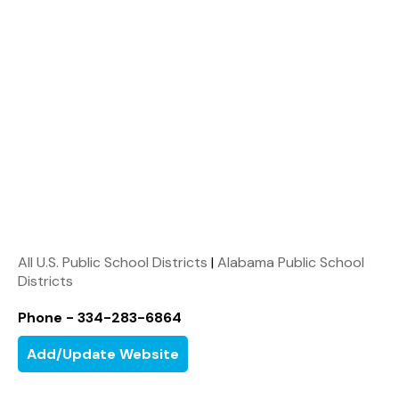
All U.S. Public School Districts
|
Alabama Public School
Districts
Phone - 334-283-6864
Add/Update Website