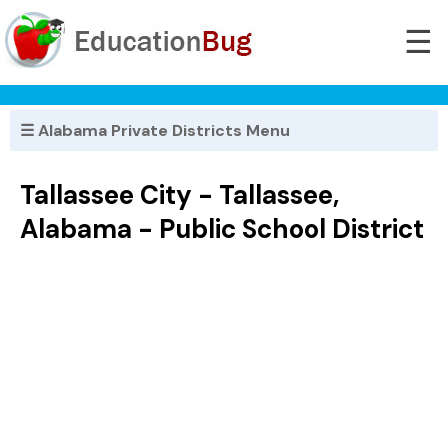
☰
☰ Alabama Private Districts Menu
Tallassee City - Tallassee,
Alabama - Public School District