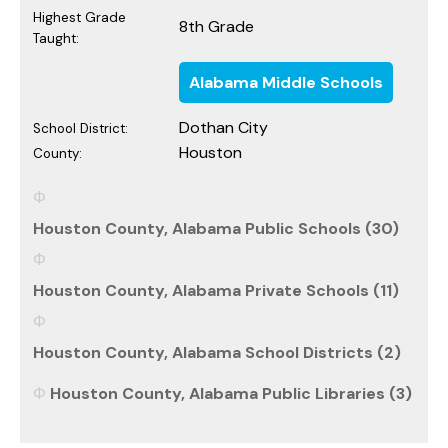
Highest Grade
8th Grade
Taught:
Alabama Middle Schools
Dothan City
School District:
Houston
County:
Houston County, Alabama Public Schools (30)
Houston County, Alabama Private Schools (11)
Houston County, Alabama School Districts (2)
Houston County, Alabama Public Libraries (3)