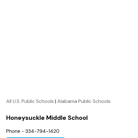
All U.S. Public Schools
|
Alabama Public Schools
Honeysuckle Middle School
Phone - 334-794-1420