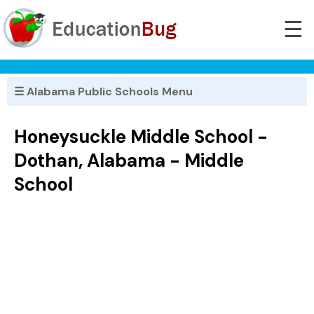
☰
☰ Alabama Public Schools Menu
Honeysuckle Middle School -
Dothan, Alabama - Middle
School