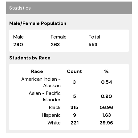
Statistics
Male/Female Population
Male
Female
Total
290
263
553
Students by Race
Race
Count
%
American Indian -
3
0.54
Alaskan
Asian - Pacific
5
0.90
Islander
Black
315
56.96
Hispanic
9
1.63
White
221
39.96