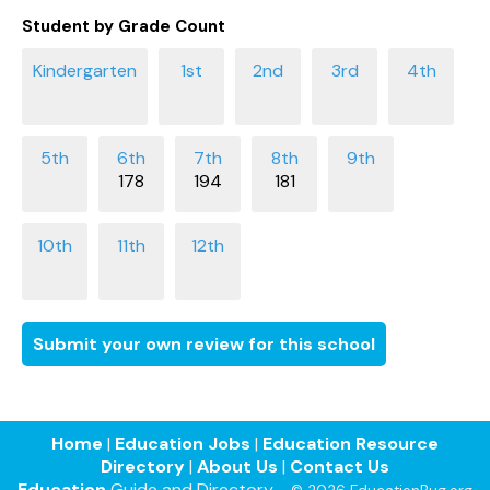
Student by Grade Count
178
194
181
Submit your own review for this school
Home
|
Education Jobs
|
Education Resource
Directory
|
About Us
|
Contact Us
Education
Guide and Directory -