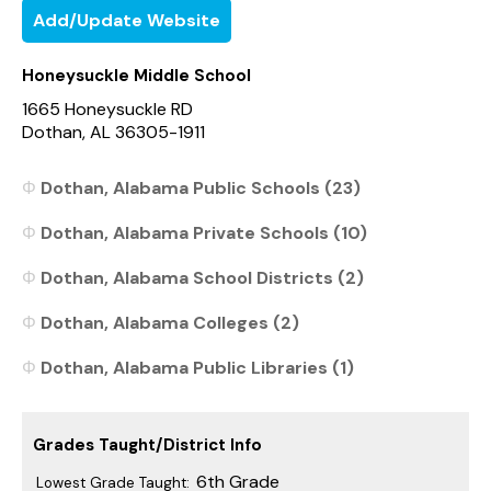
Add/Update Website
Honeysuckle Middle School
1665 Honeysuckle RD
Dothan, AL 36305-1911
Dothan, Alabama Public Schools (23)
Dothan, Alabama Private Schools (10)
Dothan, Alabama School Districts (2)
Dothan, Alabama Colleges (2)
Dothan, Alabama Public Libraries (1)
Grades Taught/District Info
6th Grade
Lowest Grade Taught: