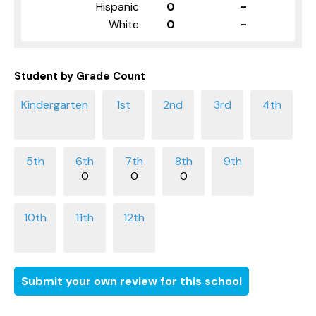
Hispanic
0
-
White
0
-
Student by Grade Count
0
0
0
Submit your own review for this school