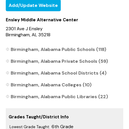
Add/Update Website
Ensley Middle Alternative Center
2301 Ave J Ensley
Birmingham, AL 35218
Birmingham, Alabama Public Schools (118)
Birmingham, Alabama Private Schools (59)
Birmingham, Alabama School Districts (4)
Birmingham, Alabama Colleges (10)
Birmingham, Alabama Public Libraries (22)
Grades Taught/District Info
6th Grade
Lowest Grade Taught: