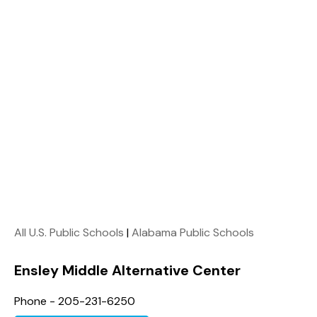
All U.S. Public Schools
|
Alabama Public Schools
Ensley Middle Alternative Center
Phone - 205-231-6250