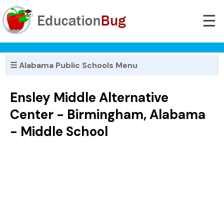
☰
☰ Alabama Public Schools Menu
Ensley Middle Alternative
Center - Birmingham, Alabama
- Middle School