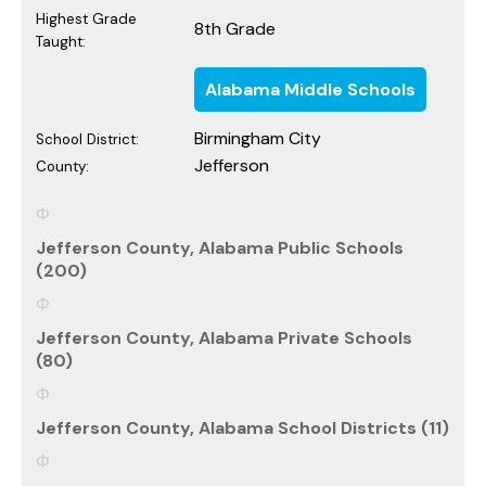
Highest Grade
8th Grade
Taught:
Alabama Middle Schools
Birmingham City
School District:
Jefferson
County:
Jefferson County, Alabama Public Schools
(200)
Jefferson County, Alabama Private Schools
(80)
Jefferson County, Alabama School Districts (11)