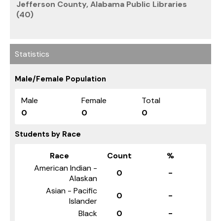
Jefferson County, Alabama Public Libraries
(40)
Statistics
Male/Female Population
Male
Female
Total
0
0
0
Students by Race
Race
Count
%
American Indian -
0
-
Alaskan
Asian - Pacific
0
-
Islander
Black
0
-