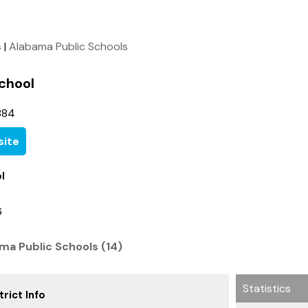
s
|
Alabama Public Schools
chool
884
ite
l
6
ma Public Schools (14)
Statistics
rict Info