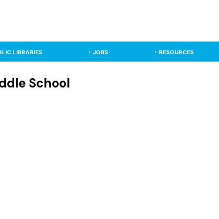
BLIC LIBRARIES
JOBS
RESOURCES
ddle School