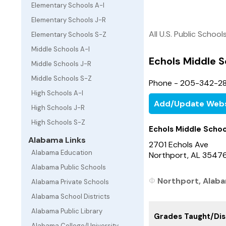
Elementary Schools A-I
Elementary Schools J-R
All U.S. Public School
Elementary Schools S-Z
Middle Schools A-I
Echols Middle S
Middle Schools J-R
Middle Schools S-Z
Phone - 205-342-2
High Schools A-I
Add/Update Webs
High Schools J-R
High Schools S-Z
Echols Middle Schoo
Alabama Links
2701 Echols Ave
Alabama Education
Northport, AL 3547
Alabama Public Schools
Northport, Alaba
Alabama Private Schools
Alabama School Districts
Alabama Public Library
Grades Taught/Dist
Alabama College/University