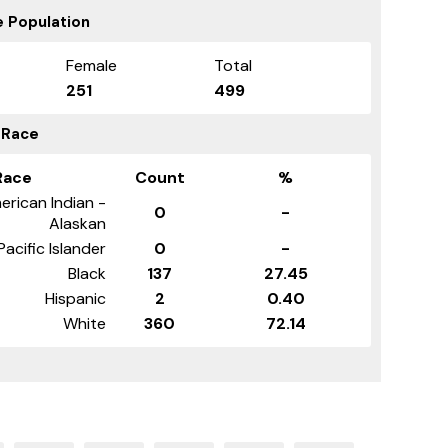
 Population
Female
Total
251
499
 Race
Race
Count
%
erican Indian -
0
-
Alaskan
Pacific Islander
0
-
Black
137
27.45
Hispanic
2
0.40
White
360
72.14