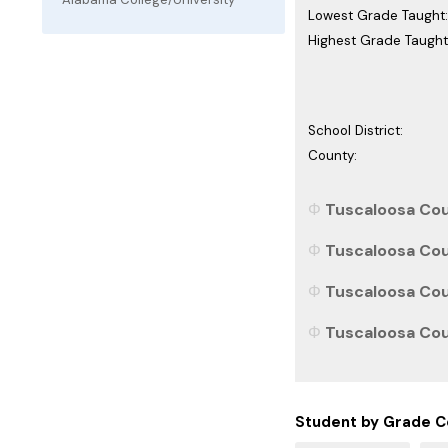
Lowest Grade Taught:
Highest Grade Taught
School District:
County:
Tuscaloosa Cou
Tuscaloosa Cou
Tuscaloosa Cou
Tuscaloosa Coun
Student by Grade C