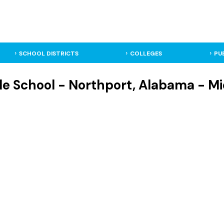
SCHOOL DISTRICTS
COLLEGES
PU
le School - Northport, Alabama - Mi