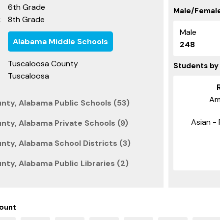
6th Grade
Male/Female
8th Grade
:
Male
Alabama Middle Schools
248
Tuscaloosa County
Students by
Tuscaloosa
Am
nty, Alabama Public Schools (53)
Asian - 
nty, Alabama Private Schools (9)
nty, Alabama School Districts (3)
ty, Alabama Public Libraries (2)
ount