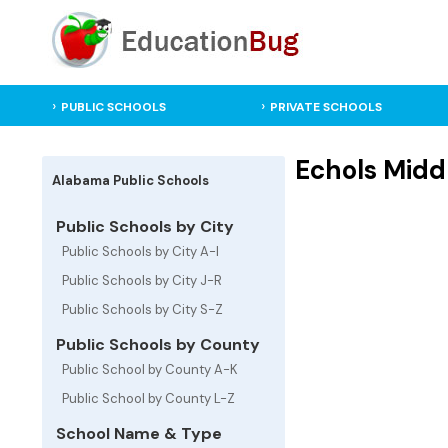
PUBLIC SCHOOLS
PRIVATE SCHOOLS
Echols Midd
Alabama Public Schools
Public Schools by City
Public Schools by City A-I
Public Schools by City J-R
Public Schools by City S-Z
Public Schools by County
Public School by County A-K
Public School by County L-Z
School Name & Type