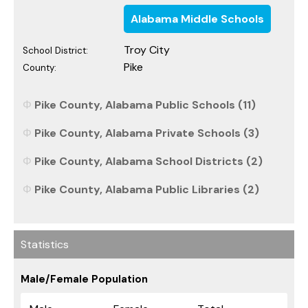
Alabama Middle Schools
Troy City
School District:
Pike
County:
Pike County, Alabama Public Schools (11)
Pike County, Alabama Private Schools (3)
Pike County, Alabama School Districts (2)
Pike County, Alabama Public Libraries (2)
Statistics
Male/Female Population