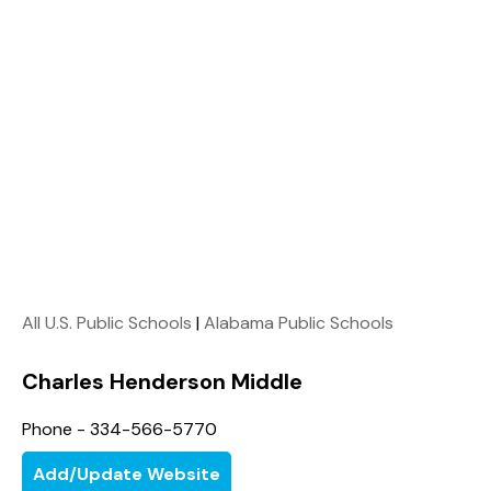
All U.S. Public Schools
|
Alabama Public Schools
Charles Henderson Middle
Phone - 334-566-5770
Add/Update Website