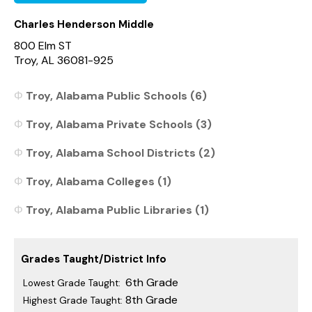
Charles Henderson Middle
800 Elm ST
Troy, AL 36081-925
Troy, Alabama Public Schools (6)
Troy, Alabama Private Schools (3)
Troy, Alabama School Districts (2)
Troy, Alabama Colleges (1)
Troy, Alabama Public Libraries (1)
Grades Taught/District Info
6th Grade
Lowest Grade Taught:
8th Grade
Highest Grade Taught: