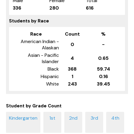
Male
Female
Total
336
280
616
Students by Race
Race
Count
%
American Indian -
0
-
Alaskan
Asian - Pacific
4
0.65
Islander
Black
368
59.74
Hispanic
1
0.16
White
243
39.45
Student by Grade Count