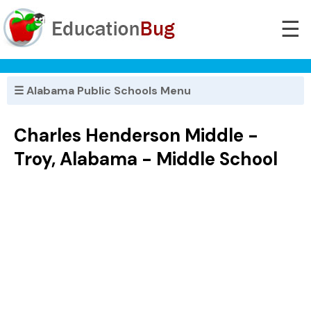
☰
☰ Alabama Public Schools Menu
Charles Henderson Middle -
Troy, Alabama - Middle School