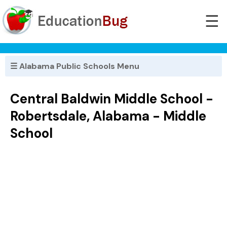
☰
☰ Alabama Public Schools Menu
Central Baldwin Middle School -
Robertsdale, Alabama - Middle
School