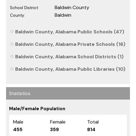
Baldwin County
School District:
Baldwin
County:
Baldwin County, Alabama Public Schools (47)
Baldwin County, Alabama Private Schools (16)
Baldwin County, Alabama School Districts (1)
Baldwin County, Alabama Public Libraries (10)
Statistics
Male/Female Population
Male
Female
Total
455
359
814