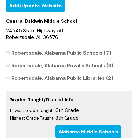
Add/Update Website
Central Baldwin Middle School
24545 State Highway 59
Robertsdale, AL 36576
Robertsdale, Alabama Public Schools (7)
Robertsdale, Alabama Private Schools (3)
Robertsdale, Alabama Public Libraries (2)
Grades Taught/District Info
6th Grade
Lowest Grade Taught:
8th Grade
Highest Grade Taught:
Alabama Middle Schools