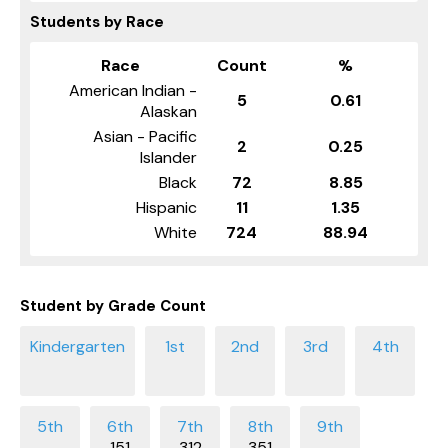
Students by Race
Race
Count
%
American Indian -
5
0.61
Alaskan
Asian - Pacific
2
0.25
Islander
Black
72
8.85
Hispanic
11
1.35
White
724
88.94
Student by Grade Count
151
312
351