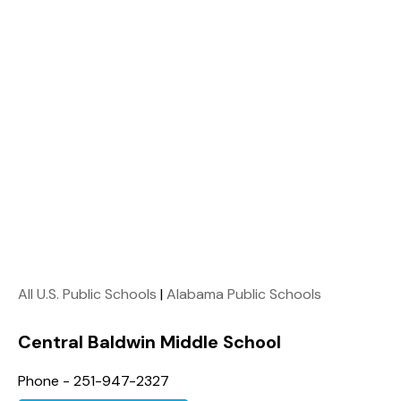
All U.S. Public Schools
|
Alabama Public Schools
Central Baldwin Middle School
Phone - 251-947-2327