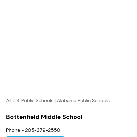
All U.S. Public Schools
|
Alabama Public Schools
Bottenfield Middle School
Phone - 205-379-2550