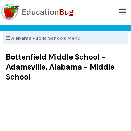
☰
☰ Alabama Public Schools Menu
Bottenfield Middle School -
Adamsville, Alabama - Middle
School