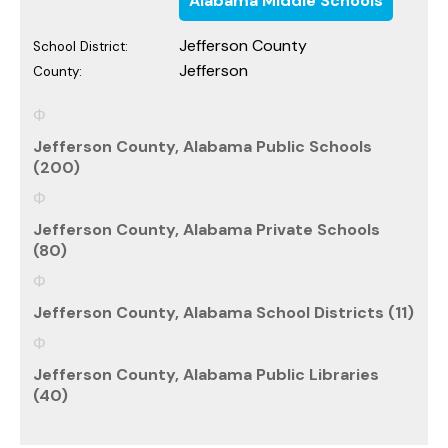
Alabama Middle Schools
Jefferson County
School District:
Jefferson
County:
Jefferson County, Alabama Public Schools
(200)
Jefferson County, Alabama Private Schools
(80)
Jefferson County, Alabama School Districts (11)
Jefferson County, Alabama Public Libraries
(40)