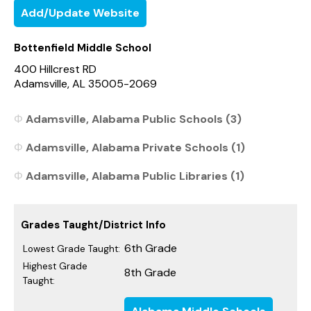
Add/Update Website
Bottenfield Middle School
400 Hillcrest RD
Adamsville, AL 35005-2069
Adamsville, Alabama Public Schools (3)
Adamsville, Alabama Private Schools (1)
Adamsville, Alabama Public Libraries (1)
Grades Taught/District Info
6th Grade
Lowest Grade Taught:
Highest Grade
8th Grade
Taught: