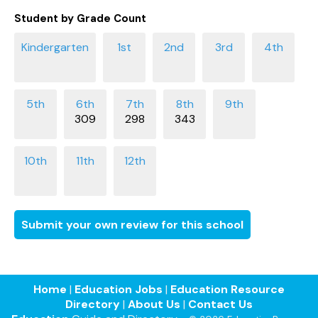
Student by Grade Count
309
298
343
Submit your own review for this school
Home
|
Education Jobs
|
Education Resource
Directory
|
About Us
|
Contact Us