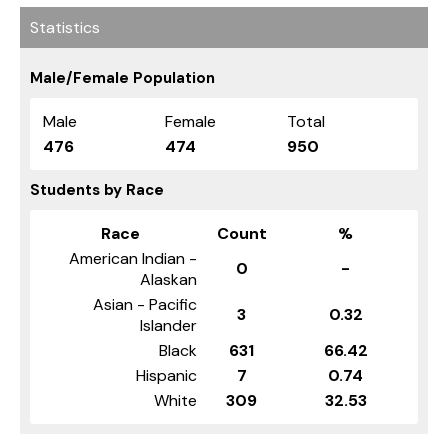
Statistics
Male/Female Population
Male
Female
Total
476
474
950
Students by Race
Race
Count
%
American Indian -
0
-
Alaskan
Asian - Pacific
3
0.32
Islander
Black
631
66.42
Hispanic
7
0.74
White
309
32.53