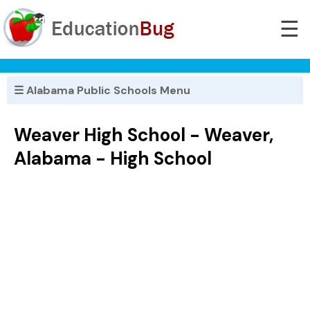
☰
☰ Alabama Public Schools Menu
Weaver High School - Weaver,
Alabama - High School