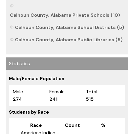
Calhoun County, Alabama Private Schools (10)
Calhoun County, Alabama School Districts (5)
Calhoun County, Alabama Public Libraries (5)
Statistics
Male/Female Population
Male
Female
Total
274
241
515
Students by Race
Race
Count
%
American Indian -