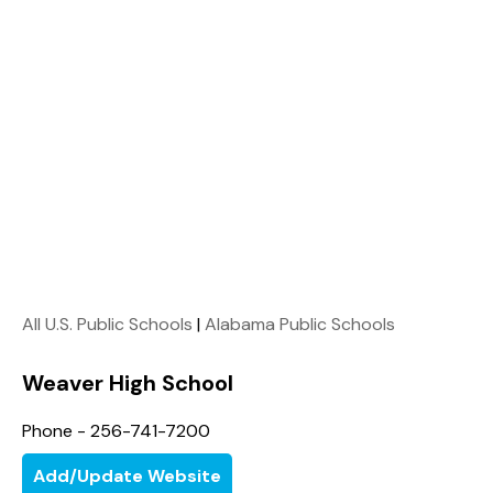
All U.S. Public Schools
|
Alabama Public Schools
Weaver High School
Phone - 256-741-7200
Add/Update Website