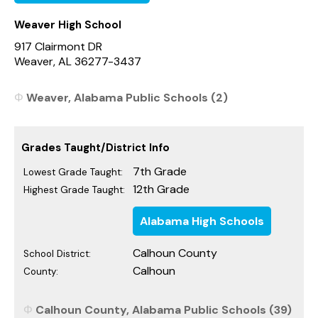
Weaver High School
917 Clairmont DR
Weaver, AL 36277-3437
Weaver, Alabama Public Schools (2)
Grades Taught/District Info
7th Grade
Lowest Grade Taught:
12th Grade
Highest Grade Taught:
Alabama High Schools
Calhoun County
School District:
Calhoun
County:
Calhoun County, Alabama Public Schools (39)