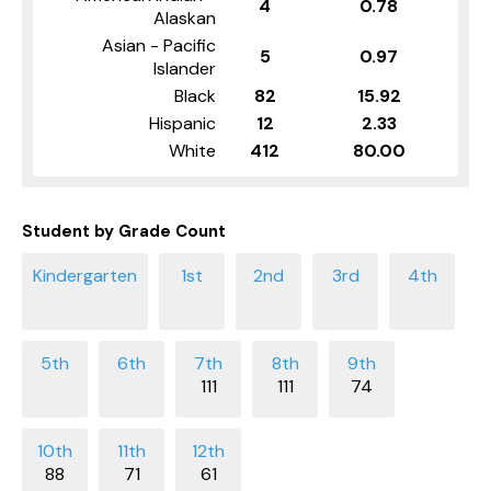
4
0.78
Alaskan
Asian - Pacific
5
0.97
Islander
Black
82
15.92
Hispanic
12
2.33
White
412
80.00
Student by Grade Count
111
111
74
88
71
61