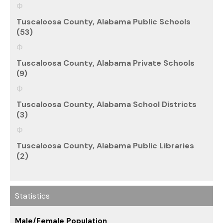
Tuscaloosa County, Alabama Public Schools
(53)
Tuscaloosa County, Alabama Private Schools
(9)
Tuscaloosa County, Alabama School Districts
(3)
Tuscaloosa County, Alabama Public Libraries
(2)
Statistics
Male/Female Population