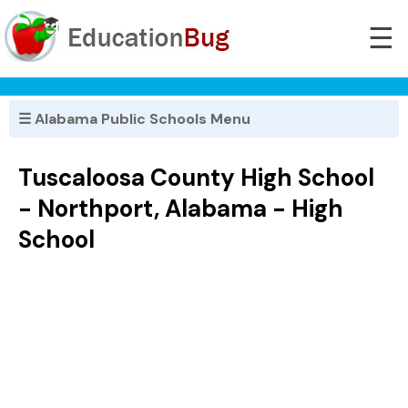
☰
☰ Alabama Public Schools Menu
Tuscaloosa County High School
- Northport, Alabama - High
School