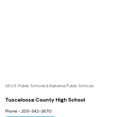
All U.S. Public Schools
|
Alabama Public Schools
Tuscaloosa County High School
Phone - 205-342-2670