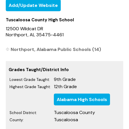
Add/Update Website
Tuscaloosa County High School
12500 Wildcat DR
Northport, AL 35475-4461
Northport, Alabama Public Schools (14)
Grades Taught/District Info
9th Grade
Lowest Grade Taught:
12th Grade
Highest Grade Taught:
Alabama High Schools
Tuscaloosa County
School District:
Tuscaloosa
County: