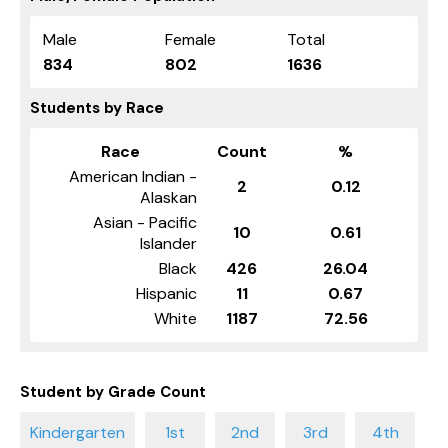
Male
Female
Total
834
802
1636
Students by Race
Race
Count
%
American Indian -
2
0.12
Alaskan
Asian - Pacific
10
0.61
Islander
Black
426
26.04
Hispanic
11
0.67
White
1187
72.56
Student by Grade Count