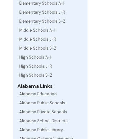
Elementary Schools A-I
Elementary Schools J-R
Elementary Schools S-Z
Middle Schools A-I
Middle Schools J-R
Middle Schools S-Z
High Schools A-I
High Schools J-R
High Schools S-Z
Alabama Links
Alabama Education
Alabama Public Schools
Alabama Private Schools
Alabama School Districts
Alabama Public Library
Alabama College/University