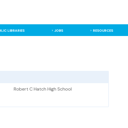
BLIC LIBRARIES
JOBS
RESOURCES
Robert C Hatch High School