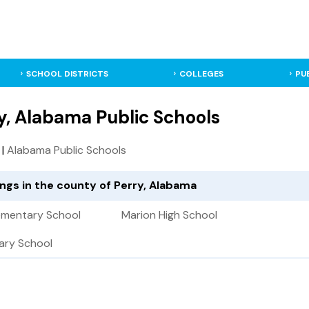
SCHOOL DISTRICTS
COLLEGES
PU
y, Alabama Public Schools
|
Alabama Public Schools
ings in the county of Perry, Alabama
lementary School
Marion High School
ary School