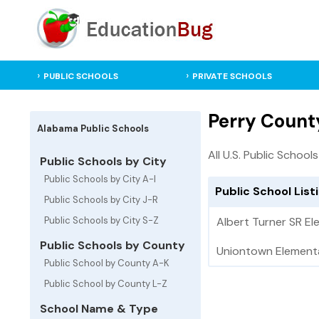
PUBLIC SCHOOLS
PRIVATE SCHOOLS
Perry Count
Alabama Public Schools
All U.S. Public Schools
Public Schools by City
Public Schools by City A-I
Public School List
Public Schools by City J-R
Public Schools by City S-Z
Albert Turner SR E
Public Schools by County
Uniontown Element
Public School by County A-K
Public School by County L-Z
School Name & Type