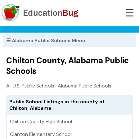
☰
☰ Alabama Public Schools Menu
Chilton County, Alabama Public
Schools
All U.S. Public Schools
|
Alabama Public Schools
Public School Listings in the county of
Chilton, Alabama
Chilton County High School
Clanton Elementary School