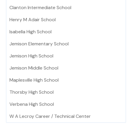
Clanton Intermediate School
Henry M Adair School
Isabella High School
Jemison Elementary School
Jemison High School
Jemison Middle School
Maplesville High School
Thorsby High School
Verbena High School
W A Lecroy Career / Technical Center