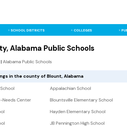
SCHOOL DISTRICTS
COLLEGES
PU
ty, Alabama Public Schools
|
Alabama Public Schools
ings in the county of Blount, Alabama
 School
Appalachian School
i-Needs Center
Blountsville Elementary School
ool
Hayden Elementary School
ool
JB Pennington High School