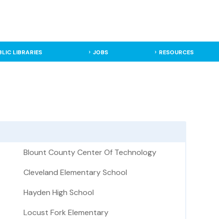
BLIC LIBRARIES
JOBS
RESOURCES
Blount County Center Of Technology
Cleveland Elementary School
Hayden High School
Locust Fork Elementary