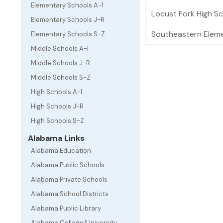
Elementary Schools A-I
Locust Fork High S
Elementary Schools J-R
Southeastern Elem
Elementary Schools S-Z
Middle Schools A-I
Middle Schools J-R
Middle Schools S-Z
High Schools A-I
High Schools J-R
High Schools S-Z
Alabama Links
Alabama Education
Alabama Public Schools
Alabama Private Schools
Alabama School Districts
Alabama Public Library
Alabama College/University