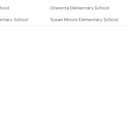
chool
Oneonta Elementary School
entary School
Susan Moore Elementary School