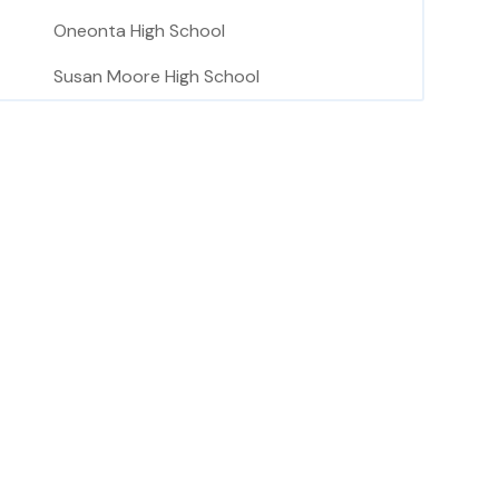
Oneonta High School
Susan Moore High School