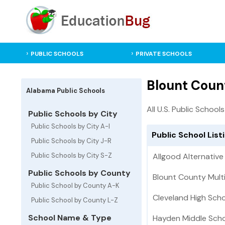
PUBLIC SCHOOLS
PRIVATE SCHOOLS
Blount Coun
Alabama Public Schools
All U.S. Public Schools
Public Schools by City
Public Schools by City A-I
Public School List
Public Schools by City J-R
Public Schools by City S-Z
Allgood Alternative
Public Schools by County
Blount County Mult
Public School by County A-K
Cleveland High Sch
Public School by County L-Z
School Name & Type
Hayden Middle Sch