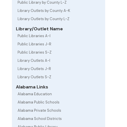
Public Library by County L-Z
Library Outlets by County A-K
Library Outlets by County L-Z
Library/Outlet Name
Public Libraries A-I
Public Libraries J-R
Public Libraries S-Z
Library Outlets A-I
Library Outlets J-R
Library Outlets S-Z
Alabama Links
Alabama Education
Alabama Public Schools
Alabama Private Schools
Alabama School Districts
Alabama Public Library