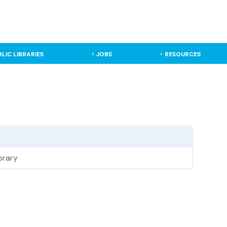
BLIC LIBRARIES
JOBS
RESOURCES
brary