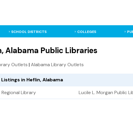
SCHOOL DISTRICTS
COLLEGES
PU
n, Alabama Public Libraries
ibrary Outlets
|
Alabama Library Outlets
 Listings in Heflin, Alabama
Regional Library
Lucile L. Morgan Public Li