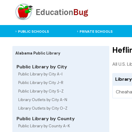
PUBLIC SCHOOLS
PRIVATE SCHOOLS
Hefli
Alabama Public Library
All U.S. L
Public Library by City
Public Library by City A-I
Library
Public Library by City J-R
Public Library by City S-Z
Cheaha 
Library Outlets by City A-N
Library Outlets by City O-Z
Public Library by County
Public Library by County A-K