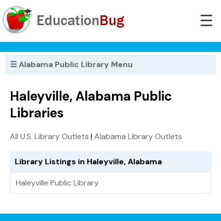
☰
☰ Alabama Public Library Menu
Haleyville, Alabama Public
Libraries
All U.S. Library Outlets
|
Alabama Library Outlets
Library Listings in Haleyville, Alabama
Haleyville Public Library