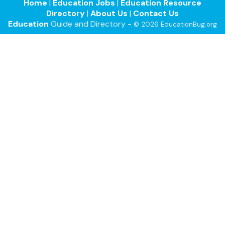
Home
|
Education Jobs
|
Education Resource
Directory
|
About Us
|
Contact Us
Education
Guide and Directory -
© 2026 EducationBug.org