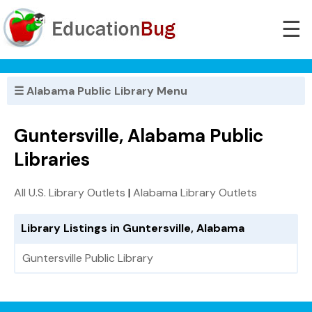
☰
☰ Alabama Public Library Menu
Guntersville, Alabama Public
Libraries
All U.S. Library Outlets
|
Alabama Library Outlets
Library Listings in Guntersville, Alabama
Guntersville Public Library