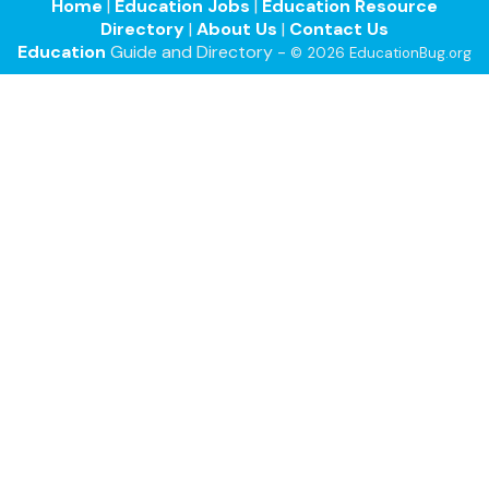
Home
|
Education Jobs
|
Education Resource
Directory
|
About Us
|
Contact Us
Education
Guide and Directory -
© 2026 EducationBug.org