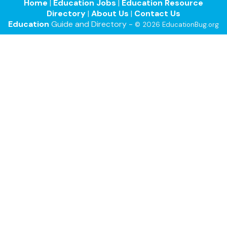
Home
|
Education Jobs
|
Education Resource
Directory
|
About Us
|
Contact Us
Education
Guide and Directory -
© 2026 EducationBug.org