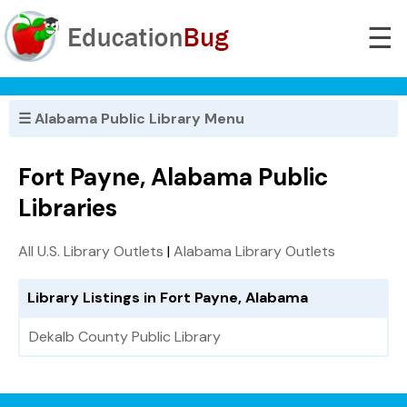
☰
☰ Alabama Public Library Menu
Fort Payne, Alabama Public
Libraries
All U.S. Library Outlets
|
Alabama Library Outlets
Library Listings in Fort Payne, Alabama
Dekalb County Public Library