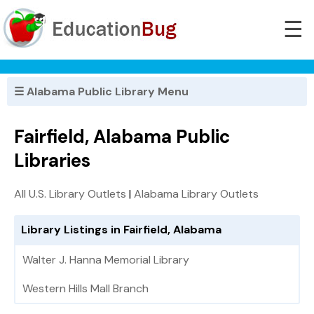
☰
☰ Alabama Public Library Menu
Fairfield, Alabama Public
Libraries
All U.S. Library Outlets
|
Alabama Library Outlets
Library Listings in Fairfield, Alabama
Walter J. Hanna Memorial Library
Western Hills Mall Branch