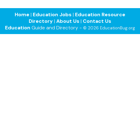
Home
|
Education Jobs
|
Education Resource
Directory
|
About Us
|
Contact Us
Education
Guide and Directory -
© 2026 EducationBug.org