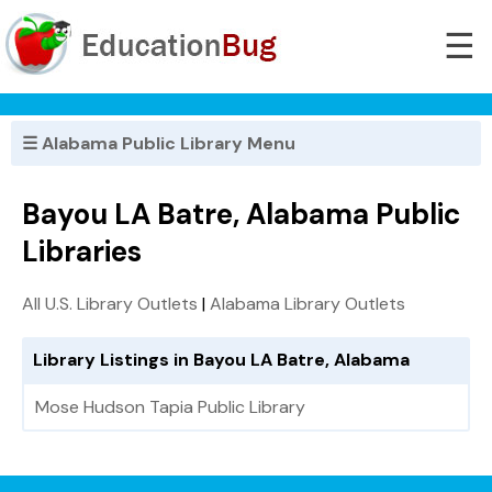
☰
☰ Alabama Public Library Menu
Bayou LA Batre, Alabama Public
Libraries
All U.S. Library Outlets
|
Alabama Library Outlets
Library Listings in Bayou LA Batre, Alabama
Mose Hudson Tapia Public Library