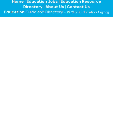
Home
|
Education Jobs
|
Education Resource
Directory
|
About Us
|
Contact Us
Education
Guide and Directory -
© 2026 EducationBug.org