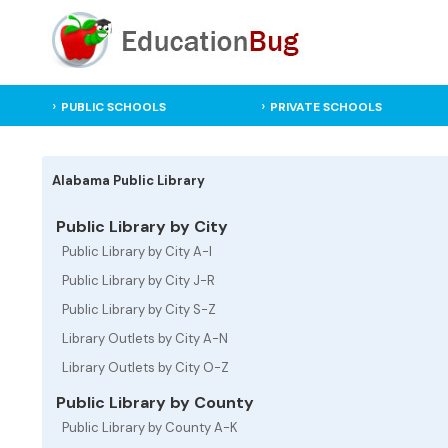
PUBLIC SCHOOLS
PRIVATE SCHOOLS
Alabama Public Library
Public Library by City
Public Library by City A-I
Public Library by City J-R
Public Library by City S-Z
Library Outlets by City A-N
Library Outlets by City O-Z
Public Library by County
Public Library by County A-K