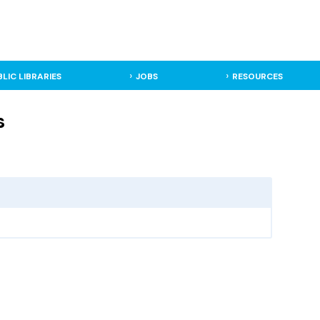
BLIC LIBRARIES
JOBS
RESOURCES
s