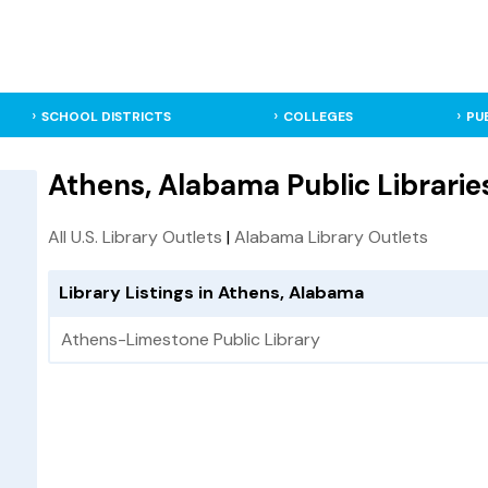
SCHOOL DISTRICTS
COLLEGES
PU
Athens, Alabama Public Librarie
All U.S. Library Outlets
|
Alabama Library Outlets
Library Listings in Athens, Alabama
Athens-Limestone Public Library