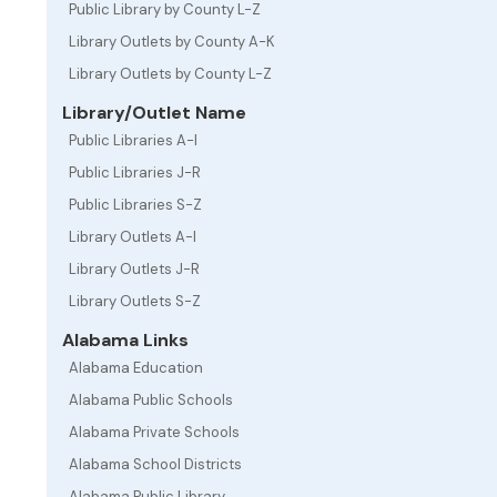
Public Library by County L-Z
Library Outlets by County A-K
Library Outlets by County L-Z
Library/Outlet Name
Public Libraries A-I
Public Libraries J-R
Public Libraries S-Z
Library Outlets A-I
Library Outlets J-R
Library Outlets S-Z
Alabama Links
Alabama Education
Alabama Public Schools
Alabama Private Schools
Alabama School Districts
Alabama Public Library