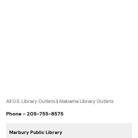
All U.S. Library Outlets
|
Alabama Library Outlets
Phone - 205-755-8575
Marbury Public Library