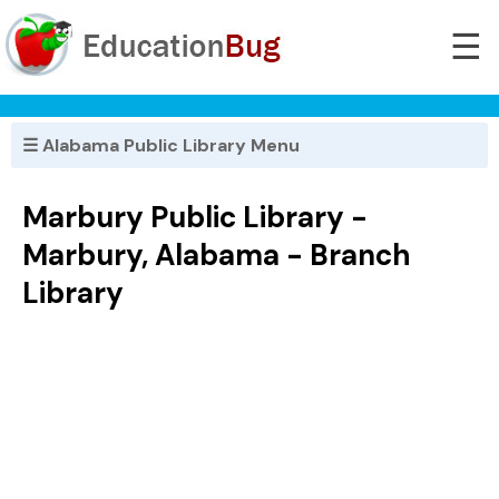
☰
☰ Alabama Public Library Menu
Marbury Public Library -
Marbury, Alabama - Branch
Library