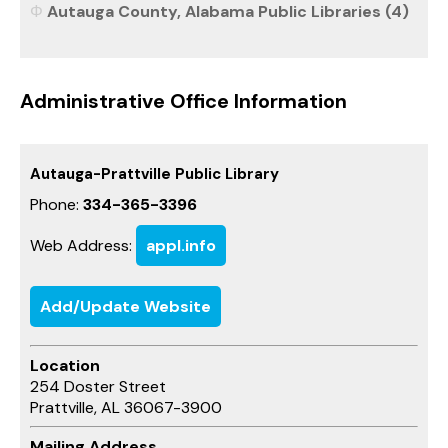
Autauga County, Alabama Public Libraries (4)
Administrative Office Information
Autauga-Prattville Public Library
Phone:
334-365-3396
Web Address:
appl.info
Add/Update Website
Location
254 Doster Street
Prattville, AL 36067-3900
Mailing Address