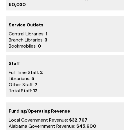
50,030
Service Outlets
Central Libraries:
1
Branch Libraries:
3
Bookmobiles:
0
Staff
Full Time Staff:
2
Librarians:
5
Other Staff:
7
Total Staff:
12
Funding/Operating Revenue
Local Government Revenue:
$32,767
Alabama Government Revenue:
$45,600