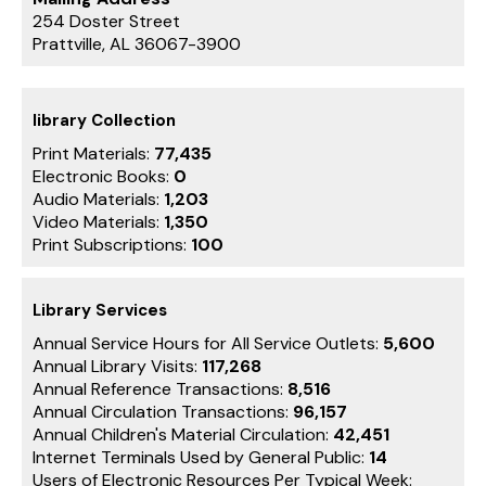
254 Doster Street
Prattville, AL 36067-3900
library Collection
Print Materials:
77,435
Electronic Books:
0
Audio Materials:
1,203
Video Materials:
1,350
Print Subscriptions:
100
Library Services
Annual Service Hours for All Service Outlets:
5,600
Annual Library Visits:
117,268
Annual Reference Transactions:
8,516
Annual Circulation Transactions:
96,157
Annual Children's Material Circulation:
42,451
Internet Terminals Used by General Public:
14
Users of Electronic Resources Per Typical Week: