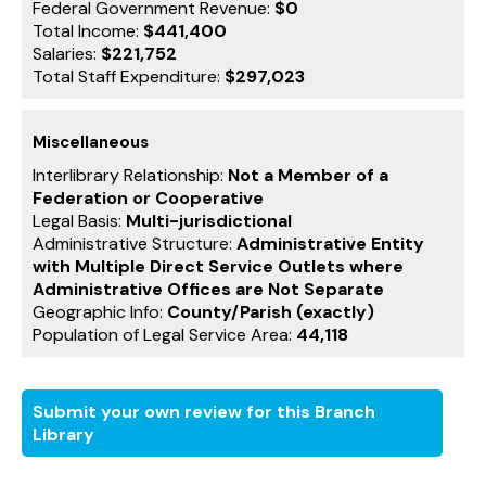
Federal Government Revenue:
$0
Total Income:
$441,400
Salaries:
$221,752
Total Staff Expenditure:
$297,023
Miscellaneous
Interlibrary Relationship:
Not a Member of a
Federation or Cooperative
Legal Basis:
Multi-jurisdictional
Administrative Structure:
Administrative Entity
with Multiple Direct Service Outlets where
Administrative Offices are Not Separate
Geographic Info:
County/Parish (exactly)
Population of Legal Service Area:
44,118
Submit your own review for this Branch
Library