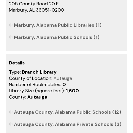
205 County Road 20 E
Marbury, AL 36051-0200
Marbury, Alabama Public Libraries (1)
Marbury, Alabama Public Schools (1)
Details
Type:
Branch Library
County of Location:
Autauga
Number of Bookmobiles:
0
Library Size (square feet):
1,600
County:
Autauga
Autauga County, Alabama Public Schools (12)
Autauga County, Alabama Private Schools (3)