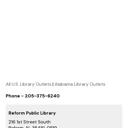
All U.S. Library Outlets
|
Alabama Library Outlets
Phone - 205-375-6240
Reform Public Library
216 1st Street South
Reform, AL 35481-0819