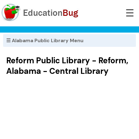
☰
☰ Alabama Public Library Menu
Reform Public Library - Reform,
Alabama - Central Library