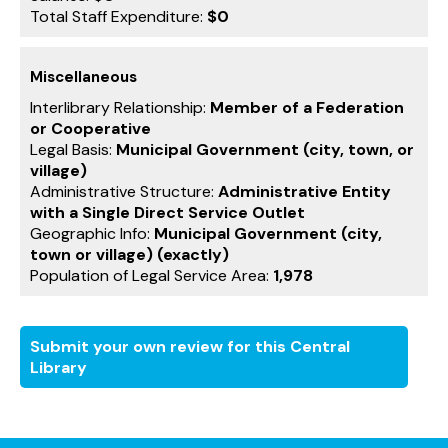
Total Staff Expenditure:
$0
Miscellaneous
Interlibrary Relationship:
Member of a Federation
or Cooperative
Legal Basis:
Municipal Government (city, town, or
village)
Administrative Structure:
Administrative Entity
with a Single Direct Service Outlet
Geographic Info:
Municipal Government (city,
town or village) (exactly)
Population of Legal Service Area:
1,978
Submit your own review for this Central
Library