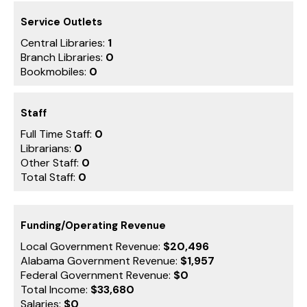
Service Outlets
Central Libraries:
1
Branch Libraries:
0
Bookmobiles:
0
Staff
Full Time Staff:
0
Librarians:
0
Other Staff:
0
Total Staff:
0
Funding/Operating Revenue
Local Government Revenue:
$20,496
Alabama Government Revenue:
$1,957
Federal Government Revenue:
$0
Total Income:
$33,680
Salaries:
$0