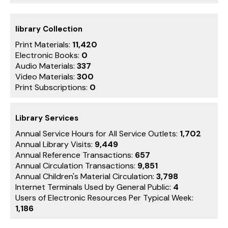
library Collection
Print Materials:
11,420
Electronic Books:
0
Audio Materials:
337
Video Materials:
300
Print Subscriptions:
0
Library Services
Annual Service Hours for All Service Outlets:
1,702
Annual Library Visits:
9,449
Annual Reference Transactions:
657
Annual Circulation Transactions:
9,851
Annual Children's Material Circulation:
3,798
Internet Terminals Used by General Public:
4
Users of Electronic Resources Per Typical Week:
1,186