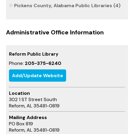
Pickens County, Alabama Public Libraries (4)
Administrative Office Information
Reform Public Library
Phone:
205-375-6240
Add/Update Website
Location
302 1 ST Street South
Reform, AL 35481-0819
Mailing Address
PO Box 819
Reform, AL 35481-0819