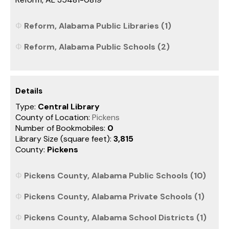
Reform, Alabama Public Libraries (1)
Reform, Alabama Public Schools (2)
Details
Type:
Central Library
County of Location:
Pickens
Number of Bookmobiles:
0
Library Size (square feet):
3,815
County:
Pickens
Pickens County, Alabama Public Schools (10)
Pickens County, Alabama Private Schools (1)
Pickens County, Alabama School Districts (1)