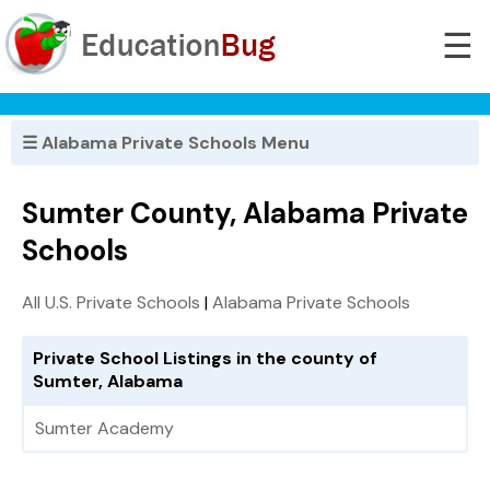
☰
☰ Alabama Private Schools Menu
Sumter County, Alabama Private
Schools
All U.S. Private Schools
|
Alabama Private Schools
Private School Listings in the county of
Sumter, Alabama
Sumter Academy