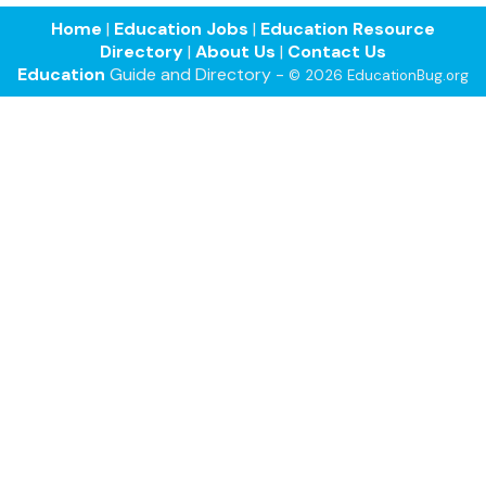
Home
|
Education Jobs
|
Education Resource
Directory
|
About Us
|
Contact Us
Education
Guide and Directory -
© 2026 EducationBug.org