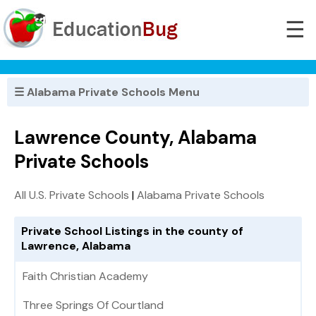
☰
☰ Alabama Private Schools Menu
Lawrence County, Alabama
Private Schools
All U.S. Private Schools
|
Alabama Private Schools
Private School Listings in the county of
Lawrence, Alabama
Faith Christian Academy
Three Springs Of Courtland