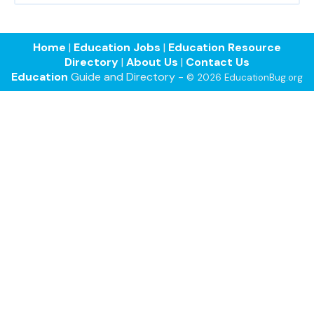
Home
|
Education Jobs
|
Education Resource
Directory
|
About Us
|
Contact Us
Education
Guide and Directory -
© 2026 EducationBug.org