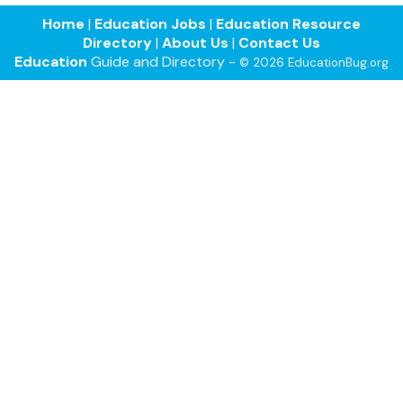
Home
|
Education Jobs
|
Education Resource
Directory
|
About Us
|
Contact Us
Education
Guide and Directory -
© 2026 EducationBug.org