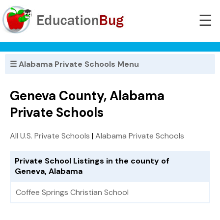
☰
☰ Alabama Private Schools Menu
Geneva County, Alabama
Private Schools
All U.S. Private Schools
|
Alabama Private Schools
Private School Listings in the county of
Geneva, Alabama
Coffee Springs Christian School