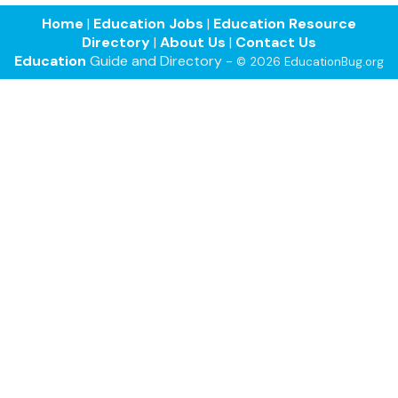
Home
|
Education Jobs
|
Education Resource
Directory
|
About Us
|
Contact Us
Education
Guide and Directory -
© 2026 EducationBug.org