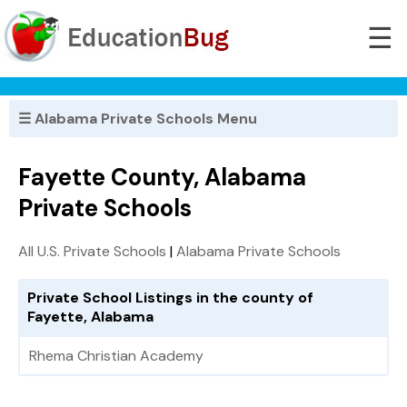
☰
☰ Alabama Private Schools Menu
Fayette County, Alabama
Private Schools
All U.S. Private Schools
|
Alabama Private Schools
Private School Listings in the county of
Fayette, Alabama
Rhema Christian Academy