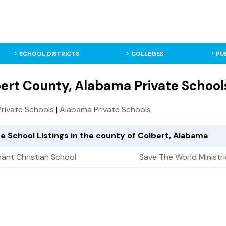
SCHOOL DISTRICTS
COLLEGES
PU
ert County, Alabama Private School
 Private Schools
|
Alabama Private Schools
te School Listings in the county of Colbert, Alabama
ant Christian School
Save The World Ministr