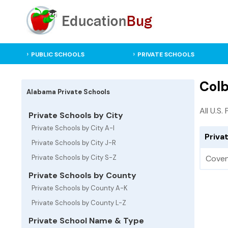
PUBLIC SCHOOLS
PRIVATE SCHOOLS
Colb
Alabama Private Schools
All U.S.
Private Schools by City
Private Schools by City A-I
Priva
Private Schools by City J-R
Private Schools by City S-Z
Coven
Private Schools by County
Private Schools by County A-K
Private Schools by County L-Z
Private School Name & Type