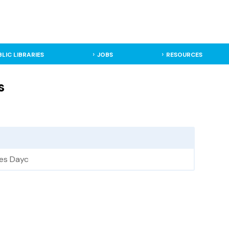
BLIC LIBRARIES
JOBS
RESOURCES
s
ies Dayc