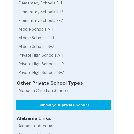
Elementary Schools A-I
Elementary Schools J-R
Elementary Schools S-Z
Middle Schools A-I
Middle Schools J-R
Middle Schools S-Z
Private High Schools A-I
Private High Schools J-R
Private High Schools S-Z
Other Private School Types
Alabama Christian Schools
Submit your private school
Alabama Links
Alabama Education