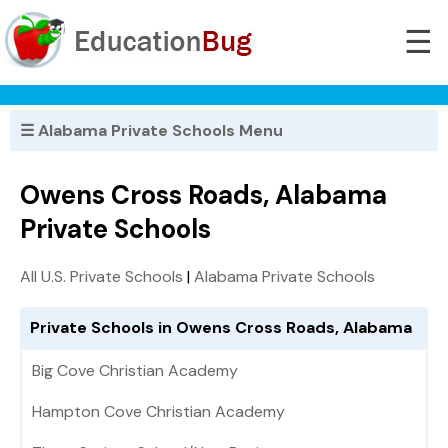
☰
☰ Alabama Private Schools Menu
Owens Cross Roads, Alabama
Private Schools
All U.S. Private Schools
|
Alabama Private Schools
Private Schools in Owens Cross Roads, Alabama
Big Cove Christian Academy
Hampton Cove Christian Academy