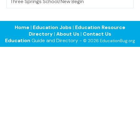
Three Springs School/New Begin
Home
|
Education Jobs
|
Education Resource
Directory
|
About Us
|
Contact Us
Education
Guide and Directory -
© 2026 EducationBug.org